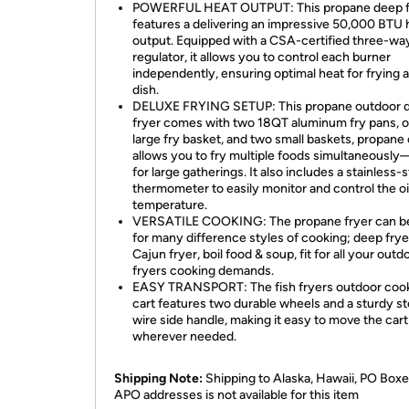
POWERFUL HEAT OUTPUT: This propane deep f
features a delivering an impressive 50,000 BTU 
output. Equipped with a CSA-certified three-wa
regulator, it allows you to control each burner
independently, ensuring optimal heat for frying 
dish.
DELUXE FRYING SETUP: This propane outdoor 
fryer comes with two 18QT aluminum fry pans, 
large fry basket, and two small baskets, propane
allows you to fry multiple foods simultaneously
for large gatherings. It also includes a stainless-s
thermometer to easily monitor and control the oi
temperature.
VERSATILE COOKING: The propane fryer can b
for many difference styles of cooking; deep frye
Cajun fryer, boil food & soup, fit for all your outd
fryers cooking demands.
EASY TRANSPORT: The fish fryers outdoor cook
cart features two durable wheels and a sturdy st
wire side handle, making it easy to move the cart
wherever needed.
Shipping Note:
Shipping to Alaska, Hawaii, PO Boxe
APO addresses is not available for this item