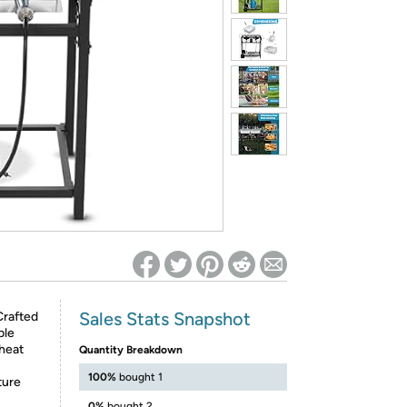
ed on Woot! for benefits to take effect
Sales Stats Snapshot
rafted
ble
 heat
Quantity Breakdown
100%
bought 1
ture
0%
bought 2