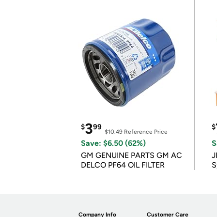
3
$
99
$
$10.49
Reference Price
Save: $6.50 (62%)
S
GM GENUINE PARTS GM AC
J
DELCO PF64 OIL FILTER
S
Company Info
Customer Care