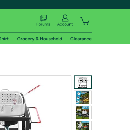
Forums
Account
Shirt
Grocery & Household
Clearance
X
tional shipping addresses.
 trial of Amazon Prime