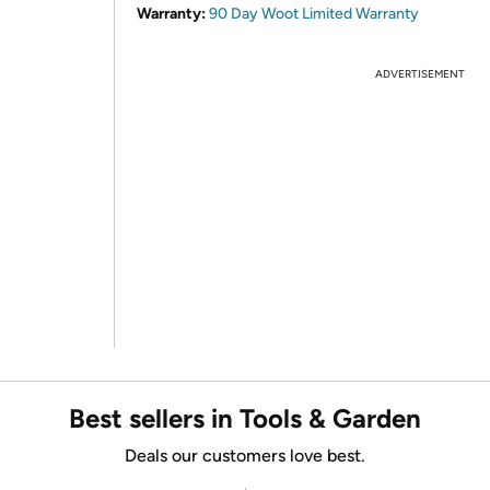
Warranty:
90 Day Woot Limited Warranty
ADVERTISEMENT
Best sellers in Tools & Garden
Deals our customers love best.