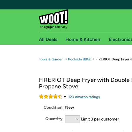
All Deals
Home & Kitchen
Electronic
Free shipping fo
→
→
Tools & Garden
Poolside BBQ!
FIRERIOT Deep Fryer w
Woot! customers who are Amazon Prime members 
FIRERIOT Deep Fryer with Double 
Free Standard shipping on Woot! orders
Propane Stove
Free Express shipping on Shirt.Woot order
Amazon Prime membership required. See individual
123
Amazon rating
s
Condition
New
Get started by logging in with Amazon or try a 3
Quantity
Limit 3 per customer