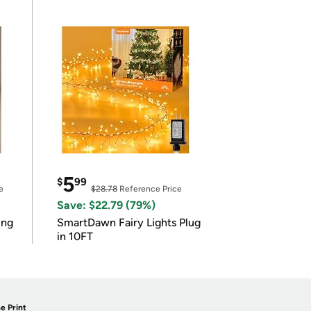
5
$
99
e
$28.78
Reference Price
Save: $22.79 (79%)
ing
SmartDawn Fairy Lights Plug
in 10FT
e Print