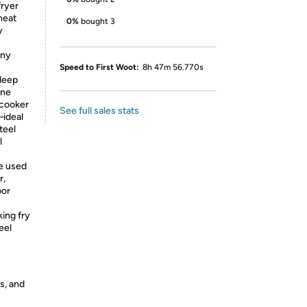
ryer
heat
0%
bought 3
y
any
Speed to First Woot:
8h 47m 56.770s
deep
one
 cooker
See full sales stats
—ideal
teel
l
e used
r,
oor
ing fry
eel
s, and