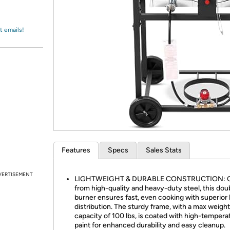
Login
*
Re-login requir
with
Amazon
t emails!
Features
Specs
Sales Stats
VERTISEMENT
LIGHTWEIGHT & DURABLE CONSTRUCTION: C
from high-quality and heavy-duty steel, this dou
burner ensures fast, even cooking with superior
distribution. The sturdy frame, with a max weight
capacity of 100 lbs, is coated with high-tempera
paint for enhanced durability and easy cleanup.