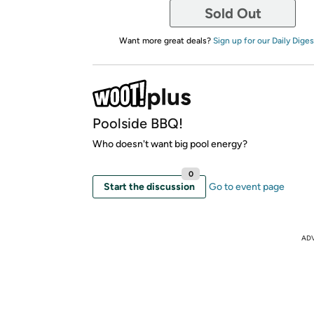
Sold Out
Want more great deals?
Sign up for our Daily Diges
Poolside BBQ!
Who doesn't want big pool energy?
0
Start the discussion
Go to event page
AD