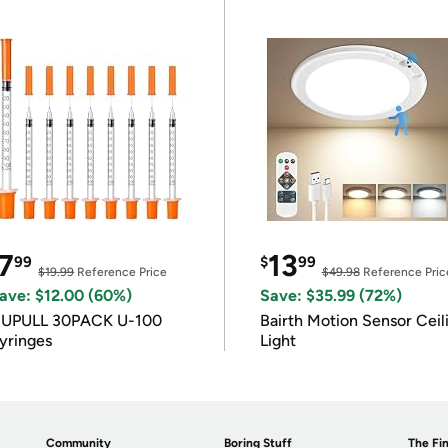
7
13
99
$
99
$19.99
Reference Price
$49.98
Reference Pric
ave: $12.00 (60%)
Save: $35.99 (72%)
IUPULL 30PACK U-100
Bairth Motion Sensor Ceil
yringes
Light
Community
Boring Stuff
The Fin