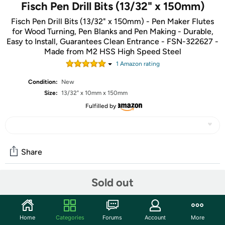
Fisch Pen Drill Bits (13/32" x 150mm)
Fisch Pen Drill Bits (13/32" x 150mm) - Pen Maker Flutes
for Wood Turning, Pen Blanks and Pen Making - Durable,
Easy to Install, Guarantees Clean Entrance - FSN-322627 -
Made from M2 HSS High Speed Steel
1
Amazon rating
Condition:
New
Size:
13/32" x 10mm x 150mm
Fulfilled by
Share
Sold out
Community
Start the discussion
Home
Categories
Forums
Account
More
Features