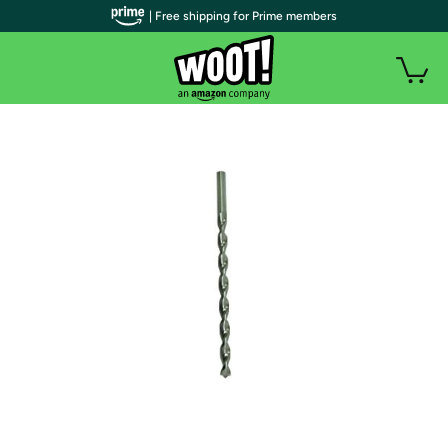
| Free shipping for Prime members