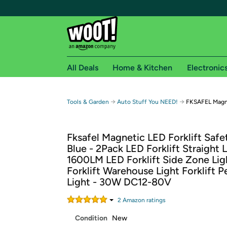
All Deals
Home & Kitchen
Electronic
Free shipping fo
→
→
Tools & Garden
Auto Stuff You NEED!
FKSAFEL Magnet
Woot! customers who are Amazon Prime members 
Fksafel Magnetic LED Forklift Safe
Free Standard shipping on Woot! orders
Blue - 2Pack LED Forklift Straight 
Free Express shipping on Shirt.Woot order
1600LM LED Forklift Side Zone Lig
Amazon Prime membership required. See individual
Forklift Warehouse Light Forklift P
Light - 30W DC12-80V
Get started by logging in with Amazon or try a 3
2
Amazon rating
s
Condition
New