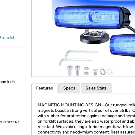
Login
*
Re-login requir
with
Amazon
t emails!
 had kids.
Features
Specs
Sales Stats
MAGNETIC MOUNTING DESIGN - Our rugged, reli
magnets boast a strong vertical pull of over 55 lbs.
with rubber for protection against damage and scra
on forklift surfaces, they are also waterproof and ab
VERTISEMENT
resistant. We avoid using inferior magnets with low
connectivity and neodymium content. Rest assured