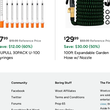
7
29
99
$
99
$19.99
Reference Price
$59.99
Reference Pri
ave: $12.00 (60%)
Save: $30.00 (50%)
IUPULL 30PACK U-100
100ft Expandable Garden
yringes
Hose w/ Nozzle
Community
Boring Stuff
The Fin
Facebook
Woot Affiliates
Woot.co
are sold
Twitter
Terms and Conditions
enterta
Forums
Prop 65
view
; t
Aside fr