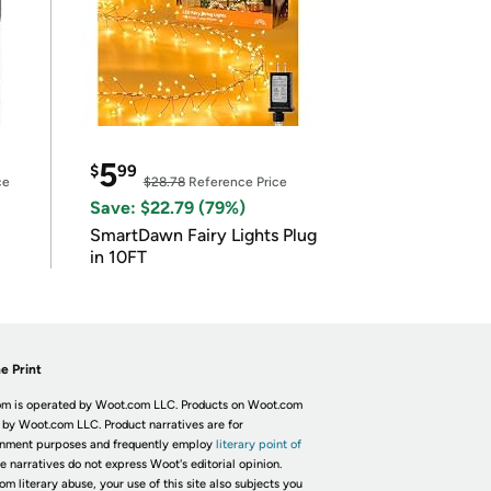
5
$
99
ce
$28.78
Reference Price
Save: $22.79 (79%)
SmartDawn Fairy Lights Plug
in 10FT
e Print
m is operated by Woot.com LLC. Products on Woot.com
 by Woot.com LLC. Product narratives are for
inment purposes and frequently employ
literary point of
he narratives do not express Woot's editorial opinion.
om literary abuse, your use of this site also subjects you