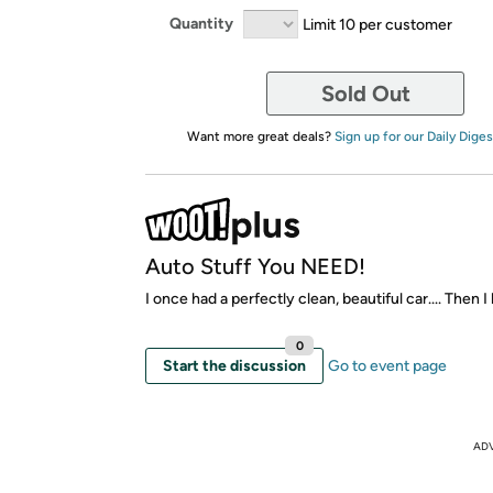
Quantity
Limit 10 per customer
Sold Out
Want more great deals?
Sign up for our Daily Diges
Auto Stuff You NEED!
I once had a perfectly clean, beautiful car.... Then I
0
Start the discussion
Go to event page
AD