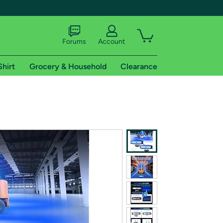
Forums
Account
Shirt
Grocery & Household
Clearance
X
tional shipping addresses.
 trial of Amazon Prime