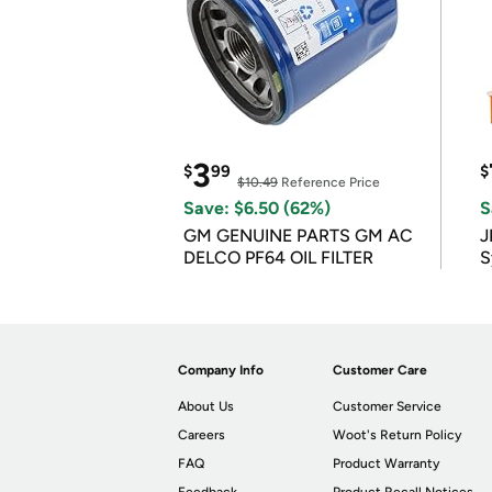
3
$
99
$
$10.49
Reference Price
Save: $6.50 (62%)
S
GM GENUINE PARTS GM AC
J
DELCO PF64 OIL FILTER
S
Company Info
Customer Care
About Us
Customer Service
Careers
Woot's Return Policy
FAQ
Product Warranty