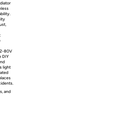
diator
nless
bility.
ity
ust,
t
e
C12-80V
be DIY
and
 light
rated
places
cidents.
s, and