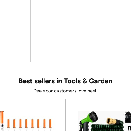
Best sellers in Tools & Garden
Deals our customers love best.