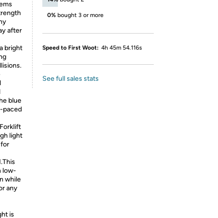
tems
strength
0%
bought 3 or more
any
ay after
a bright
Speed to First Woot:
4h 45m 54.116s
ing
lisions.
e
See full sales stats
l
d
the blue
st-paced
orklift
gh light
 for
M.This
n low-
n while
for any
ht is