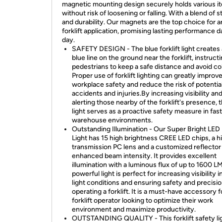
magnetic mounting design securely holds various i
without risk of loosening or falling. With a blend of 
and durability. Our magnets are the top choice for 
forklift application, promising lasting performance d
day.
SAFETY DESIGN - The blue forklift light creates 
blue line on the ground near the forklift, instruct
pedestrians to keep a safe distance and avoid col
Proper use of forklift lighting can greatly improv
workplace safety and reduce the risk of potentia
accidents and injuries.By increasing visibility an
alerting those nearby of the forklift's presence, 
light serves as a proactive safety measure in fa
warehouse environments.
Outstanding Illumination - Our Super Bright LED F
Light has 15 high brightness CREE LED chips, a hi
transmission PC lens and a customized reflector
enhanced beam intensity. It provides excellent
illumination with a luminous flux of up to 1600 L
powerful light is perfect for increasing visibility i
light conditions and ensuring safety and precisio
operating a forklift. It is a must-have accessory 
forklift operator looking to optimize their work
environment and maximize productivity.
OUTSTANDING QUALITY - This forklift safety lig