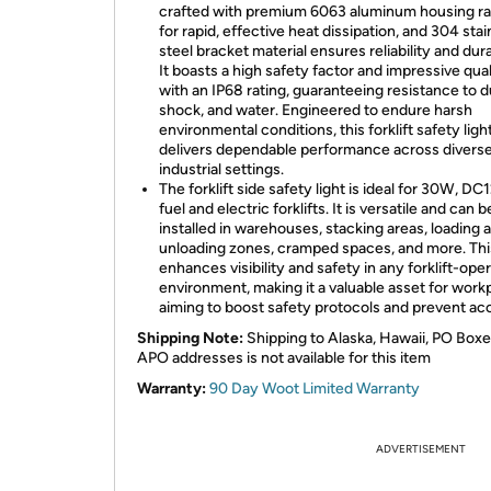
crafted with premium 6063 aluminum housing ra
for rapid, effective heat dissipation, and 304 stai
steel bracket material ensures reliability and dura
It boasts a high safety factor and impressive qual
with an IP68 rating, guaranteeing resistance to d
shock, and water. Engineered to endure harsh
environmental conditions, this forklift safety ligh
delivers dependable performance across divers
industrial settings.
The forklift side safety light is ideal for 30W, D
fuel and electric forklifts. It is versatile and can 
installed in warehouses, stacking areas, loading 
unloading zones, cramped spaces, and more. This
enhances visibility and safety in any forklift-ope
environment, making it a valuable asset for work
aiming to boost safety protocols and prevent ac
Shipping Note:
Shipping to Alaska, Hawaii, PO Boxe
APO addresses is not available for this item
Warranty:
90 Day Woot Limited Warranty
ADVERTISEMENT