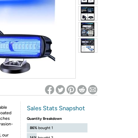
ed on Woot! for benefits to take effect
Sales Stats Snapshot
able
 Coated
tches
Quantity Breakdown
rasion-
86%
bought 1
, our
14%
bought 2