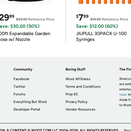
29
7
99
$
99
$59.99
Reference Price
$19.99
Reference Price
ave: $30.00 (50%)
Save: $12.00 (60%)
00ft Expandable Garden
JIUPULL 30PACK U-100
ose w/ Nozzle
Syringes
Community
Boring Stuff
The Fin
Facebook
Woot Affiliates
Woot.co
are sold
Twitter
Terms and Conditions
enterta
Forums
Prop 65
view
; t
Aside fr
Everything But Woot
Privacy Policy
to Woot
Developer Portal
Vendor Resources
IGN, & CONTENT © WOOT.COM LLC 2004-2026. ALL RIGHTS RESERVED.
Your