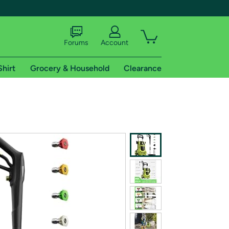
Forums
Account
Shirt
Grocery & Household
Clearance
X
tional shipping addresses.
 trial of Amazon Prime