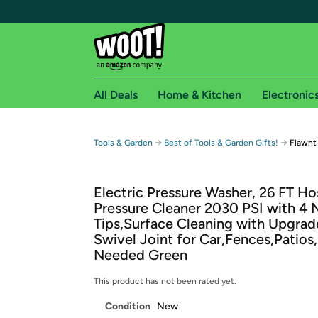
All Deals
Home & Kitchen
Electronic
Free shipping fo
→
→
Tools & Garden
Best of Tools & Garden Gifts!
Flawnt
Woot! customers who are Amazon Prime members 
Electric Pressure Washer, 26 FT Ho
Free Standard shipping on Woot! orders
Pressure Cleaner 2030 PSI with 4 
Free Express shipping on Shirt.Woot order
Tips,Surface Cleaning with Upgra
Amazon Prime membership required. See individual
Swivel Joint for Car,Fences,Patios,
Needed Green
Get started by logging in with Amazon or try a 3
This product has not been rated yet.
Condition
New