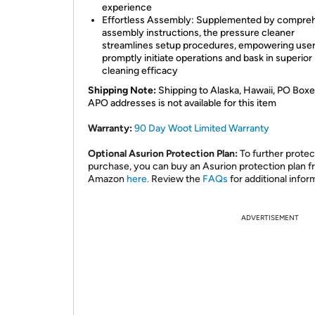
experience
Effortless Assembly: Supplemented by compre
assembly instructions, the pressure cleaner
streamlines setup procedures, empowering user
promptly initiate operations and bask in superior
cleaning efficacy
Shipping Note:
Shipping to Alaska, Hawaii, PO Boxe
APO addresses is not available for this item
Warranty:
90 Day Woot Limited Warranty
Optional Asurion Protection Plan:
To further protec
purchase, you can buy an Asurion protection plan 
Amazon
here.
Review the
FAQs
for additional infor
ADVERTISEMENT