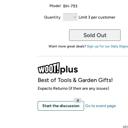
Model
BH-793
Quantity
Limit 3 per customer
Sold Out
Want more great deals?
Sign up for our Daily Diges
Best of Tools & Garden Gifts!
Expacto Returno (if their are any issues)
0
Start the discussion
Go to event page
AD