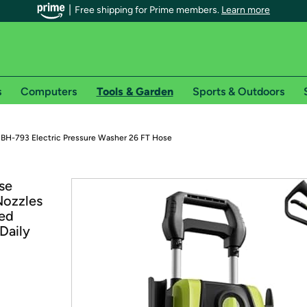
Free shipping for Prime members.
Learn more
s
Computers
Tools & Garden
Sports & Outdoors
r Prime members on Woot!
 BH-793 Electric Pressure Washer 26 FT Hose
can enjoy special shipping benefits on Woot!, including:
se
Nozzles
s
ded
 offer pages for shipping details and restrictions. Not valid for interna
Daily
*
0-day free trial of Amazon Prime
Try a 30-day free