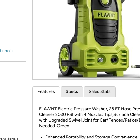
Login
*
Re-login requir
with
Amazon
t emails!
Features
Specs
Sales Stats
FLAWNT Electric Pressure Washer, 26 FT Hose Pre
Cleaner 2030 PSI with 4 Nozzles Tips,Surface Clea
with Upgraded Swivel Joint for Car/Fences/Patios/
Needed-Green
Enhanced Portability and Storage Convenience:
VERTISEMENT