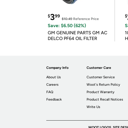
3
$
99
$
$10.49
Reference Price
Save: $6.50 (62%)
S
GM GENUINE PARTS GM AC
1
DELCO PF64 OIL FILTER
H
Company Info
Customer Care
About Us
Customer Service
Careers
Woot's Return Policy
FAQ
Product Warranty
Feedback
Product Recall Notices
Write Us
WOOT LOGOS, SITE DES