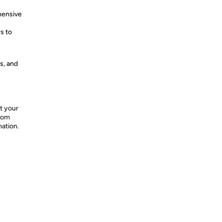
hensive
s to
s, and
t your
from
mation.