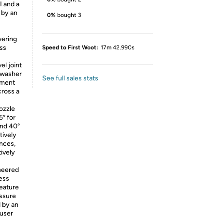
I and a
 by an
0%
bought 3
wering
oss
Speed to First Woot:
17m 42.990s
el joint
 washer
See full sales stats
lement
cross a
nozzle
5° for
and 40°
tively
ences,
tively
neered
less
feature
essure
d by an
 user