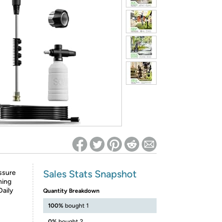
ed on Woot! for benefits to take effect
Sales Stats Snapshot
ssure
ning
Daily
Quantity Breakdown
100%
bought 1
0%
bought 2