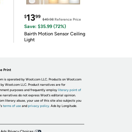
13
$
99
$49.98
Reference Price
Save: $35.99 (72%)
Bairth Motion Sensor Ceiling
Light
e Print
m is operated by Woot.com LLC. Products on Woot.com
 by Woot.com LLC. Product narratives are for
inment purposes and frequently employ
literary point of
he narratives do not express Woot's editorial opinion.
om literary abuse, your use of this site also subjects you
's
terms of use
and
privacy policy.
Ads by Longitude.
 Ads Privacy Choices