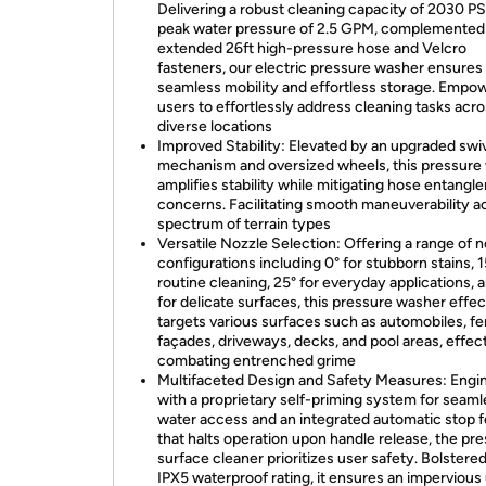
Delivering a robust cleaning capacity of 2030 PS
peak water pressure of 2.5 GPM, complemented
extended 26ft high-pressure hose and Velcro
fasteners, our electric pressure washer ensures
seamless mobility and effortless storage. Empo
users to effortlessly address cleaning tasks acr
diverse locations
Improved Stability: Elevated by an upgraded swiv
mechanism and oversized wheels, this pressure
amplifies stability while mitigating hose entang
concerns. Facilitating smooth maneuverability a
spectrum of terrain types
Versatile Nozzle Selection: Offering a range of 
configurations including 0° for stubborn stains, 1
routine cleaning, 25° for everyday applications, 
for delicate surfaces, this pressure washer effec
targets various surfaces such as automobiles, f
façades, driveways, decks, and pool areas, effec
combating entrenched grime
Multifaceted Design and Safety Measures: Engi
with a proprietary self-priming system for seam
water access and an integrated automatic stop 
that halts operation upon handle release, the pr
surface cleaner prioritizes user safety. Bolstere
IPX5 waterproof rating, it ensures an impervious