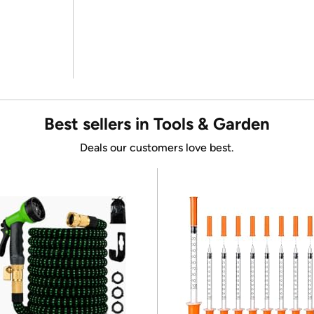
Best sellers in Tools & Garden
Deals our customers love best.