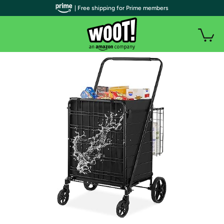
| Free shipping for Prime members