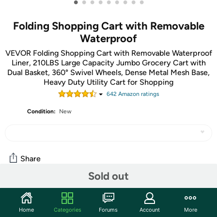
•
•
•
•
•
•
•
•
•
Folding Shopping Cart with Removable
Waterproof
VEVOR Folding Shopping Cart with Removable Waterproof
Liner, 210LBS Large Capacity Jumbo Grocery Cart with
Dual Basket, 360° Swivel Wheels, Dense Metal Mesh Base,
Heavy Duty Utility Cart for Shopping
642
Amazon rating
s
Condition:
New
Share
Sold out
Community
Home
Categories
Forums
Account
More
Start the discussion