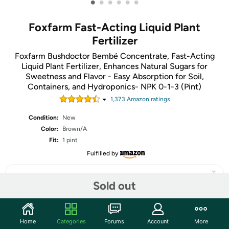
•
•
•
•
•
•
Foxfarm Fast-Acting Liquid Plant
Fertilizer
Foxfarm Bushdoctor Bembé Concentrate, Fast-Acting
Liquid Plant Fertilizer, Enhances Natural Sugars for
Sweetness and Flavor - Easy Absorption for Soil,
Containers, and Hydroponics- NPK 0-1-3 (Pint)
1,373
Amazon rating
s
Condition:
New
Color:
Brown/A
Fit:
1 pint
Fulfilled by
Sold out
Share
Home
Categories
Forums
Account
More