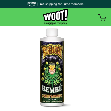
| Free shipping for Prime members