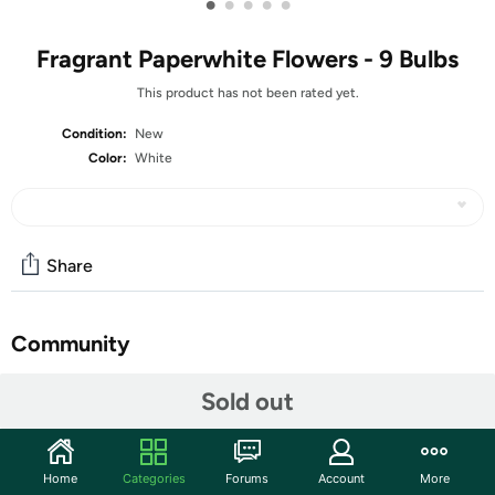
•
•
•
•
•
Fragrant Paperwhite Flowers - 9 Bulbs
This product has not been rated yet.
Condition:
New
Color:
White
Share
Community
Start the discussion
Sold out
Features
This traditional, bright and crisp Paperwhite Narcissus
Home
Categories
Forums
Account
More
is one of the easiest to grow bulbs you will ever meet!