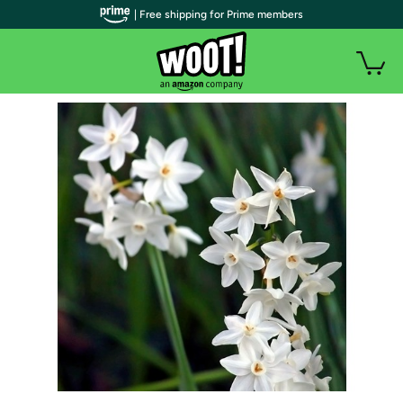
| Free shipping for Prime members