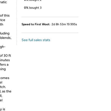
matic
0%
bought 3
of this
vice
th
Speed to First Woot:
2d 8h 53m 19.995s
cluding
 blends,
See full sales stats
igh-
of 30 ft
 minutes
ffers a
king
 comes
el
tch.
, as the
l,
el
y is