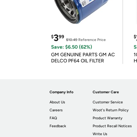
3
$
99
$
$10.49
Reference Price
Save: $6.50 (62%)
S
GM GENUINE PARTS GM AC
1
DELCO PF64 OIL FILTER
H
Company Info
Customer Care
About Us
Customer Service
Careers
Woot's Return Policy
FAQ
Product Warranty
Feedback
Product Recall Notices
Write Us