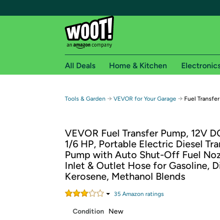
All Deals
Home & Kitchen
Electronic
Free shipping fo
→
→
Tools & Garden
VEVOR for Your Garage
Fuel Transfe
Woot! customers who are Amazon Prime members 
VEVOR Fuel Transfer Pump, 12V 
Free Standard shipping on Woot! orders
1/6 HP, Portable Electric Diesel Tra
Free Express shipping on Shirt.Woot order
Pump with Auto Shut-Off Fuel Noz
Amazon Prime membership required. See individual
Inlet & Outlet Hose for Gasoline, D
Kerosene, Methanol Blends
Get started by logging in with Amazon or try a 3
35
Amazon rating
s
Condition
New