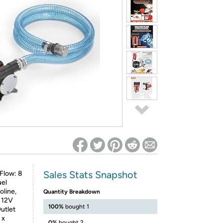
ed on Woot! for benefits to take effect
Sales Stats Snapshot
Flow: 8
uel
oline,
Quantity Breakdown
C 12V
100%
bought 1
utlet
 x
0%
bought 2