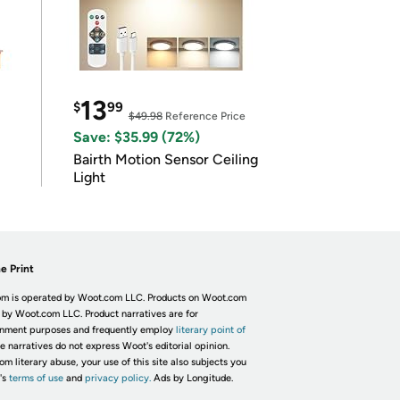
13
$
99
$49.98
Reference Price
Save: $35.99 (72%)
Bairth Motion Sensor Ceiling
Light
e Print
m is operated by Woot.com LLC. Products on Woot.com
 by Woot.com LLC. Product narratives are for
inment purposes and frequently employ
literary point of
he narratives do not express Woot's editorial opinion.
om literary abuse, your use of this site also subjects you
's
terms of use
and
privacy policy.
Ads by Longitude.