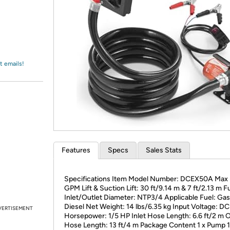
Login
*
Re-login requir
with
Amazon
t emails!
Features
Specs
Sales Stats
Specifications Item Model Number: DCEX50A Max 
GPM Lift & Suction Lift: 30 ft/9.14 m & 7 ft/2.13 m F
Inlet/Outlet Diameter: NTP3/4 Applicable Fuel: Gas
‎Diesel Net Weight: 14 lbs/6.35 kg Input Voltage: D
VERTISEMENT
Horsepower: 1/5 HP Inlet Hose Length: 6.6 ft/2 m O
Hose Length: 13 ft/4 m Package Content 1 x Pump 1