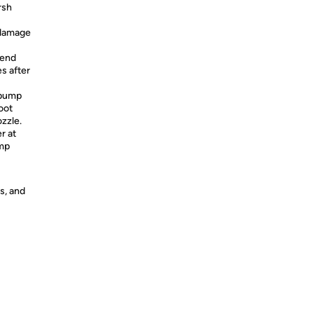
rsh
 damage
tend
es after
 pump
oot
ozzle.
r at
ump
s, and