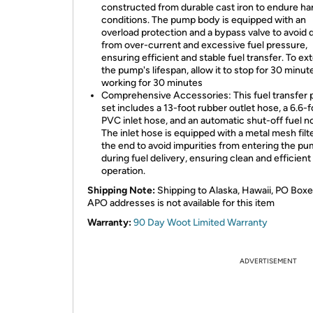
constructed from durable cast iron to endure ha
conditions. The pump body is equipped with an
overload protection and a bypass valve to avoid
from over-current and excessive fuel pressure,
ensuring efficient and stable fuel transfer. To ex
the pump's lifespan, allow it to stop for 30 minut
working for 30 minutes
Comprehensive Accessories: This fuel transfer
set includes a 13-foot rubber outlet hose, a 6.6-f
PVC inlet hose, and an automatic shut-off fuel n
The inlet hose is equipped with a metal mesh filte
the end to avoid impurities from entering the p
during fuel delivery, ensuring clean and efficient
operation.
Shipping Note:
Shipping to Alaska, Hawaii, PO Boxe
APO addresses is not available for this item
Warranty:
90 Day Woot Limited Warranty
ADVERTISEMENT