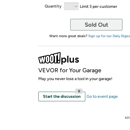
Quantity
Limit 3 per customer
Sold Out
Want more great deals?
Sign up for our Daily Diges
VEVOR for Your Garage
May you never lose a tool in your garage!
0
Start the discussion
Go to event page
AD