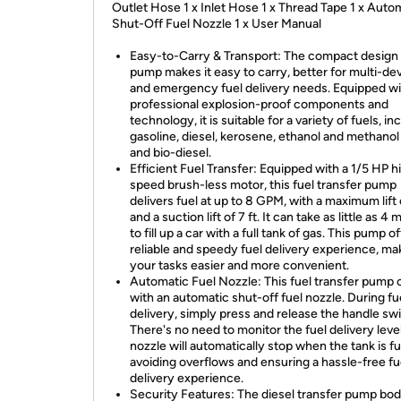
Outlet Hose 1 x Inlet Hose 1 x Thread Tape 1 x Auto
Shut-Off Fuel Nozzle 1 x User Manual
Easy-to-Carry & Transport: The compact design 
pump makes it easy to carry, better for multi-de
and emergency fuel delivery needs. Equipped wi
professional explosion-proof components and
technology, it is suitable for a variety of fuels, in
gasoline, diesel, kerosene, ethanol and methanol
and bio-diesel.
Efficient Fuel Transfer: Equipped with a 1/5 HP h
speed brush-less motor, this fuel transfer pump
delivers fuel at up to 8 GPM, with a maximum lift 
and a suction lift of 7 ft. It can take as little as 4
to fill up a car with a full tank of gas. This pump o
reliable and speedy fuel delivery experience, ma
your tasks easier and more convenient.
Automatic Fuel Nozzle: This fuel transfer pump
with an automatic shut-off fuel nozzle. During fu
delivery, simply press and release the handle swi
There's no need to monitor the fuel delivery level
nozzle will automatically stop when the tank is ful
avoiding overflows and ensuring a hassle-free fu
delivery experience.
Security Features: The diesel transfer pump bod