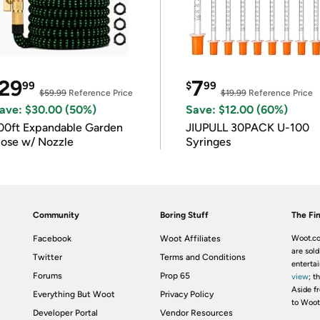
29
7
99
$
99
$59.99
Reference Price
$19.99
Reference Price
ave: $30.00 (50%)
Save: $12.00 (60%)
00ft Expandable Garden
JIUPULL 30PACK U-100
ose w/ Nozzle
Syringes
Community
Boring Stuff
The Fin
Facebook
Woot Affiliates
Woot.co
are sold
Twitter
Terms and Conditions
enterta
Forums
Prop 65
view
; t
Aside fr
Everything But Woot
Privacy Policy
to Woot
Developer Portal
Vendor Resources