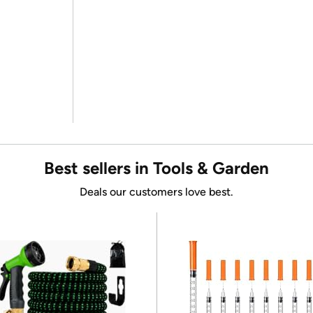
Best sellers in Tools & Garden
Deals our customers love best.