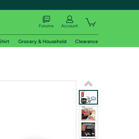
Forums
Account
Shirt
Grocery & Household
Clearance
X
tional shipping addresses.
 trial of Amazon Prime