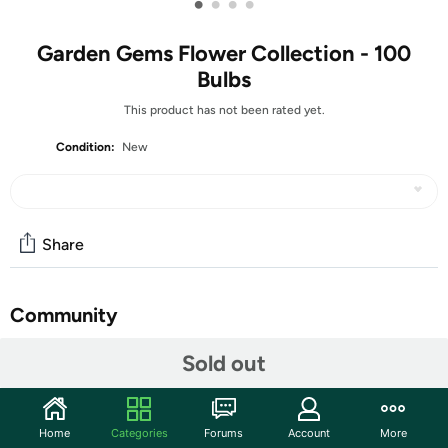
•
•
•
•
Garden Gems Flower Collection - 100
Bulbs
This product has not been rated yet.
Condition:
New
Share
Community
Start the discussion
Sold out
Features
With a beautiful mix of yellows, blues, purples, and
Home
Categories
Forums
Account
More
whites , this jewel of a garden collection will come alive