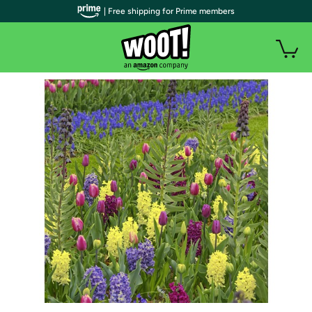
| Free shipping for Prime members