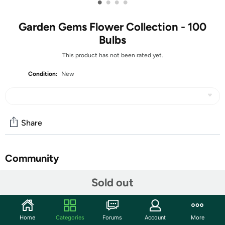
•
•
•
•
Garden Gems Flower Collection - 100
Bulbs
This product has not been rated yet.
Condition:
New
Share
Community
Start the discussion
Sold out
Features
With a beautiful mix of yellows, blues, purples, and
Home
Categories
Forums
Account
More
whites , this jewel of a garden collection will come alive