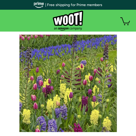
| Free shipping for Prime members