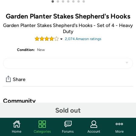
•
•
•
•
•
•
•
Garden Planter Stakes Shepherd's Hooks
Garden Planter Stakes Shepherd's Hooks - Set of 4 - Heavy
Duty
2,074
Amazon rating
s
Condition:
New
Share
Community
Sold out
Start the discussion
Features
Home
Categories
Forums
Account
More
SHEPHERD'S HOOKS (Set of 4) - Ideal for hanging