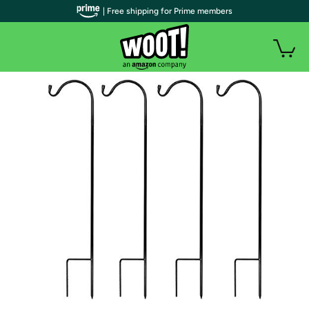
| Free shipping for Prime members