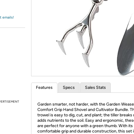
Login
*
Re-login requir
with
Amazon
t emails!
Features
Specs
Sales Stats
VERTISEMENT
Garden smarter, not harder, with the Garden Wease
Comfort Grip Hand Shovel and Cultivator Bundle. T
trowel is easy to dig, cut, and plant; the tiller breaks
adds nutrients to the soil. Easy and ergonomic, thes
are perfect for anyone with a green thumb. With its
comfortable grip and durable construction, this set i