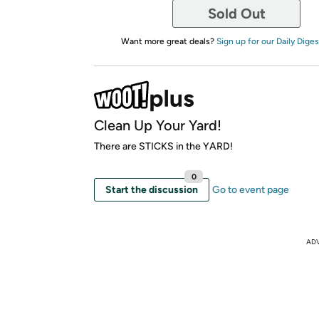
Sold Out
Want more great deals?
Sign up for our Daily Diges
Clean Up Your Yard!
There are STICKS in the YARD!
0
Start the discussion
Go to event page
AD