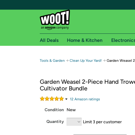
All Deals
Home & Kitchen
Electronic
Free shipping fo
→
→
Tools & Garden
Clean Up Your Yard!
Garden Weasel 2
Woot! customers who are Amazon Prime members 
Garden Weasel 2-Piece Hand Trow
Free Standard shipping on Woot! orders
Cultivator Bundle
Free Express shipping on Shirt.Woot order
Amazon Prime membership required. See individual
12
Amazon rating
s
Condition
New
Get started by logging in with Amazon or try a 3
Quantity
Limit 3 per customer