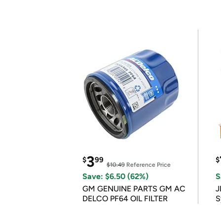
3
$
99
$
$10.49
Reference Price
Save: $6.50 (62%)
S
GM GENUINE PARTS GM AC
J
DELCO PF64 OIL FILTER
S