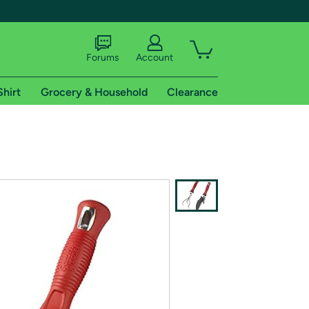
Forums
Account
Shirt
Grocery & Household
Clearance
X
tional shipping addresses.
 trial of Amazon Prime