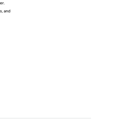
er.
s, and