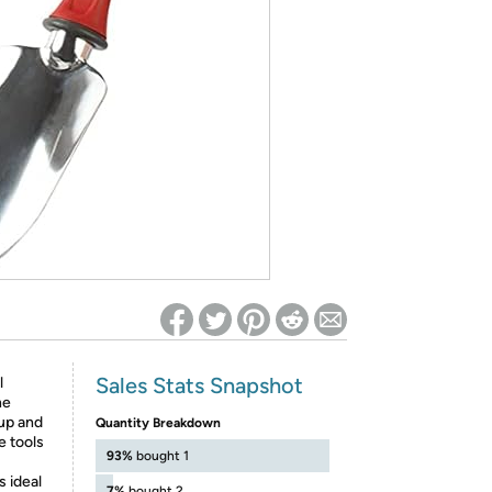
ed on Woot! for benefits to take effect
Sales Stats Snapshot
l
he
 up and
Quantity Breakdown
e tools
93%
bought 1
s ideal
7%
bought 2