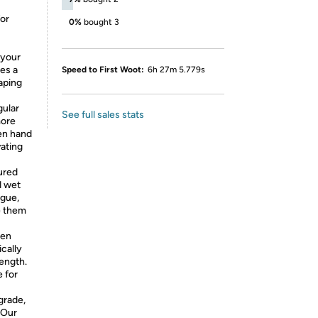
for
0%
bought 3
 your
des a
Speed to First Woot:
6h 27m 5.779s
caping
gular
See full sales stats
more
den hand
vating
ured
d wet
igue,
e them
den
ically
rength.
e for
grade,
 Our