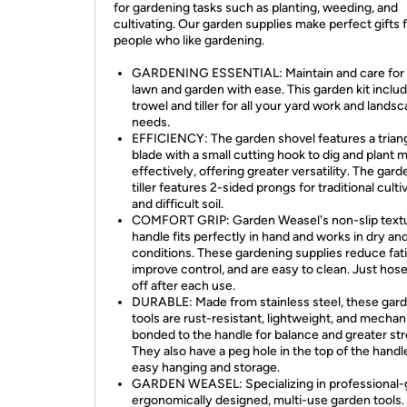
for gardening tasks such as planting, weeding, and
cultivating. Our garden supplies make perfect gifts 
people who like gardening.
GARDENING ESSENTIAL: Maintain and care for
lawn and garden with ease. This garden kit inclu
trowel and tiller for all your yard work and lands
needs.
EFFICIENCY: The garden shovel features a trian
blade with a small cutting hook to dig and plant 
effectively, offering greater versatility. The gar
tiller features 2-sided prongs for traditional culti
and difficult soil.
COMFORT GRIP: Garden Weasel's non-slip text
handle fits perfectly in hand and works in dry an
conditions. These gardening supplies reduce fat
improve control, and are easy to clean. Just hos
off after each use.
DURABLE: Made from stainless steel, these gar
tools are rust-resistant, lightweight, and mechan
bonded to the handle for balance and greater st
They also have a peg hole in the top of the handl
easy hanging and storage.
GARDEN WEASEL: Specializing in professional-
ergonomically designed, multi-use garden tools.