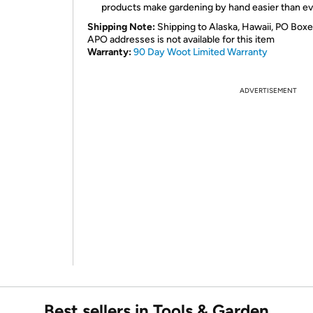
products make gardening by hand easier than ev
Shipping Note:
Shipping to Alaska, Hawaii, PO Boxe
APO addresses is not available for this item
Warranty:
90 Day Woot Limited Warranty
ADVERTISEMENT
Best sellers in Tools & Garden