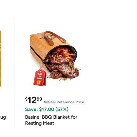
12
$
99
$29.99
Reference Price
Save: $17.00 (57%)
lug
Basinel BBQ Blanket for
Resting Meat