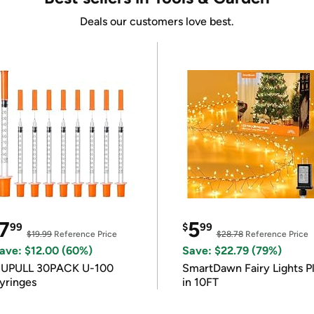
Deals our customers love best.
7
5
99
$
99
$19.99
Reference Price
$28.78
Reference Price
ave: $12.00 (60%)
Save: $22.79 (79%)
IUPULL 30PACK U-100
SmartDawn Fairy Lights P
yringes
in 10FT