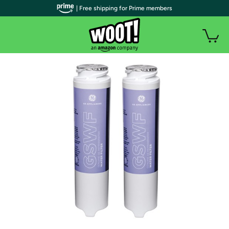
| Free shipping for Prime members