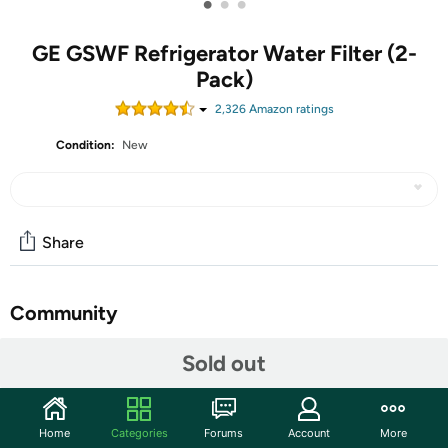
•
•
•
GE GSWF Refrigerator Water Filter (2-
Pack)
2,326
Amazon rating
s
Condition:
New
Share
Community
Start the discussion
Sold out
Features
GE guaranteed fit: Designed and engineered
Home
Categories
Forums
Account
More
specifically for use in select GE top-freezer and