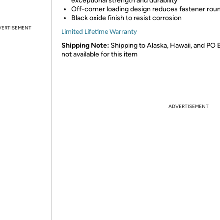
exceptional strength and durability
Off-corner loading design reduces fastener rou
Black oxide finish to resist corrosion
VERTISEMENT
Limited Lifetime Warranty
Shipping Note:
Shipping to Alaska, Hawaii, and PO 
not available for this item
ADVERTISEMENT