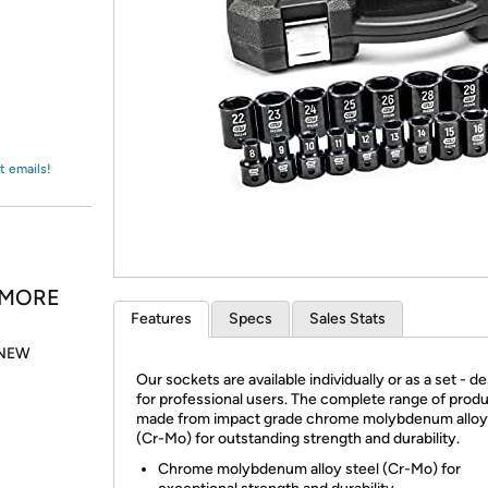
Login
*
Re-login requir
with
Amazon
t emails!
& MORE
Features
Specs
Sales Stats
. NEW
Our sockets are available individually or as a set - d
for professional users. The complete range of produ
made from impact grade chrome molybdenum alloy 
(Cr-Mo) for outstanding strength and durability.
Chrome molybdenum alloy steel (Cr-Mo) for