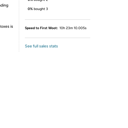
nding
0%
bought 3
Boxes is
Speed to First Woot:
10h 23m 10.005s
See full sales stats