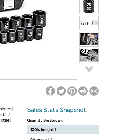
ed on Woot! for benefits to take effect
Sales Stats Snapshot
esigned
cts is
steel
Quantity Breakdown
100%
bought 1
0%
bought 2