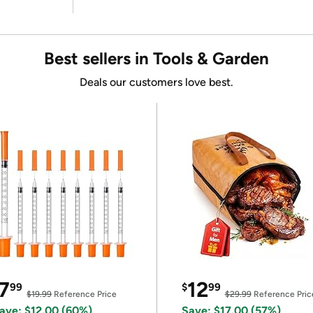
Best sellers in Tools & Garden
Deals our customers love best.
7
12
99
$
99
$19.99
Reference Price
$29.99
Reference Pric
ave: $12.00 (60%)
Save: $17.00 (57%)