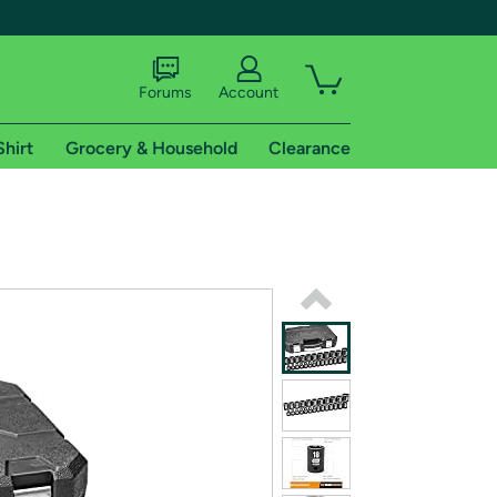
Forums
Account
Shirt
Grocery & Household
Clearance
X
tional shipping addresses.
 trial of Amazon Prime