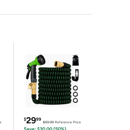
29
$
99
e
$59.99
Reference Price
Save: $30.00 (50%)