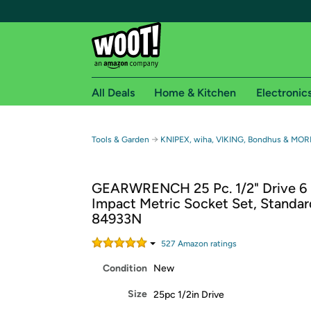
All Deals
Home & Kitchen
Electronic
Free shipping fo
→
Tools & Garden
KNIPEX, wiha, VIKING, Bondhus & MORE
Woot! customers who are Amazon Prime members 
GEARWRENCH 25 Pc. 1/2" Drive 6 
Free Standard shipping on Woot! orders
Impact Metric Socket Set, Standar
Free Express shipping on Shirt.Woot order
84933N
Amazon Prime membership required. See individual
527
Amazon rating
s
Get started by logging in with Amazon or try a 3
Condition
New
Size
25pc 1/2in Drive