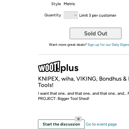
Style
Metric
Quantity
Limit 3 per customer
Sold Out
Want more great deals?
Sign up for our Daily Diges
KNIPEX, wiha, VIKING, Bondhus 
Tools!
I want that one.. and that one.. and that one.. and..
PROJECT: Bigger Tool Shed!
0
Start the discussion
Go to event page