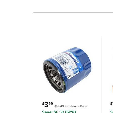
3
$
99
$
$10.49
Reference Price
Save: $6.50 (62%)
S