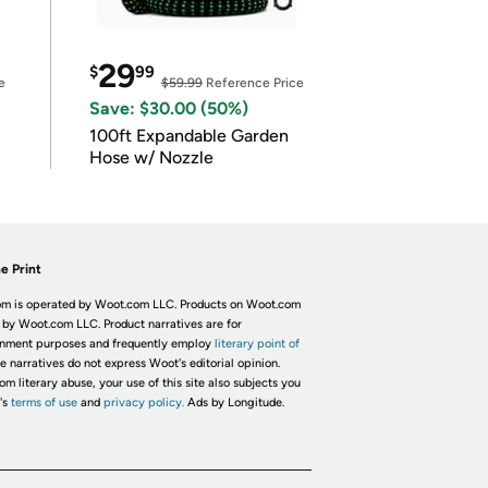
29
$
99
e
$59.99
Reference Price
Save: $30.00 (50%)
100ft Expandable Garden
Hose w/ Nozzle
e Print
m is operated by Woot.com LLC. Products on Woot.com
 by Woot.com LLC. Product narratives are for
inment purposes and frequently employ
literary point of
he narratives do not express Woot's editorial opinion.
om literary abuse, your use of this site also subjects you
's
terms of use
and
privacy policy.
Ads by Longitude.