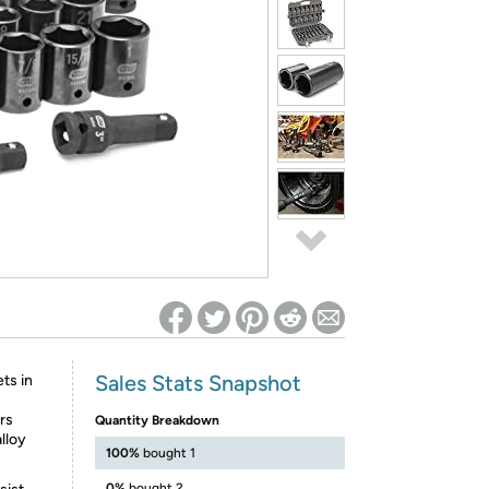
ed on Woot! for benefits to take effect
Sales Stats Snapshot
ts in
rs
Quantity Breakdown
lloy
100%
bought 1
0%
bought 2