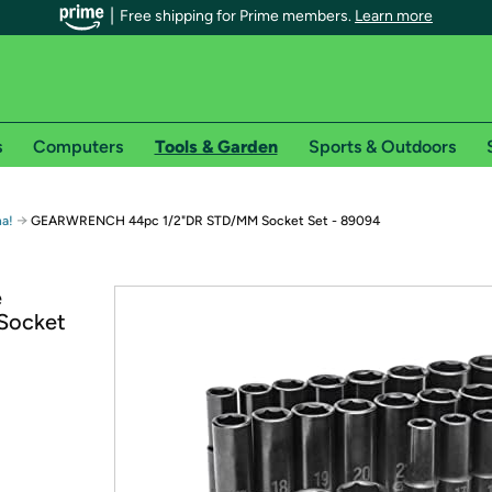
Free shipping for Prime members.
Learn more
s
Computers
Tools & Garden
Sports & Outdoors
r Prime members on Woot!
→
a!
GEARWRENCH 44pc 1/2"DR STD/MM Socket Set - 89094
can enjoy special shipping benefits on Woot!, including:
e
Socket
s
 offer pages for shipping details and restrictions. Not valid for interna
*
0-day free trial of Amazon Prime
Try a 30-day free