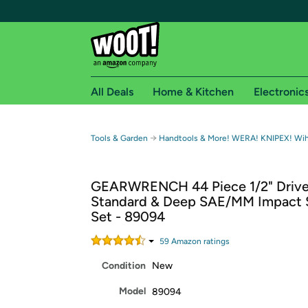
All Deals
Home & Kitchen
Electronic
Free shipping fo
→
Tools & Garden
Handtools & More! WERA! KNIPEX! Wih
Woot! customers who are Amazon Prime members 
GEARWRENCH 44 Piece 1/2" Driv
Free Standard shipping on Woot! orders
Standard & Deep SAE/MM Impact 
Free Express shipping on Shirt.Woot order
Set - 89094
Amazon Prime membership required. See individual
59
Amazon rating
s
Get started by logging in with Amazon or try a 3
Condition
New
Model
89094