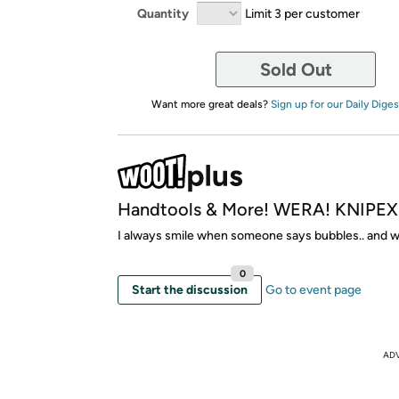
Quantity
Limit 3 per customer
Sold Out
Want more great deals?
Sign up for our Daily Diges
Handtools & More! WERA! KNIPEX!
I always smile when someone says bubbles.. and 
0
Start the discussion
Go to event page
AD