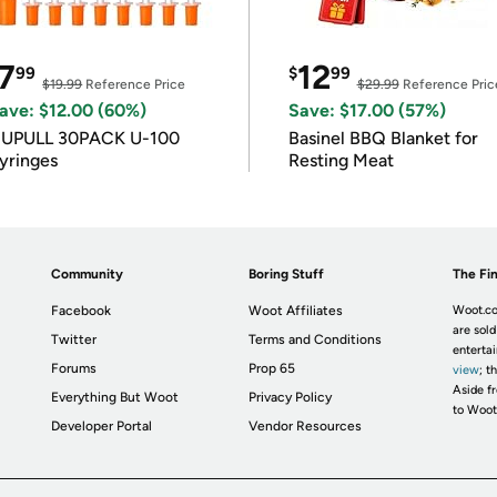
7
12
99
$
99
$19.99
Reference Price
$29.99
Reference Pric
ave: $12.00 (60%)
Save: $17.00 (57%)
IUPULL 30PACK U-100
Basinel BBQ Blanket for
yringes
Resting Meat
Community
Boring Stuff
The Fin
Facebook
Woot Affiliates
Woot.co
are sold
Twitter
Terms and Conditions
enterta
Forums
Prop 65
view
; t
Aside fr
Everything But Woot
Privacy Policy
to Woot
Developer Portal
Vendor Resources