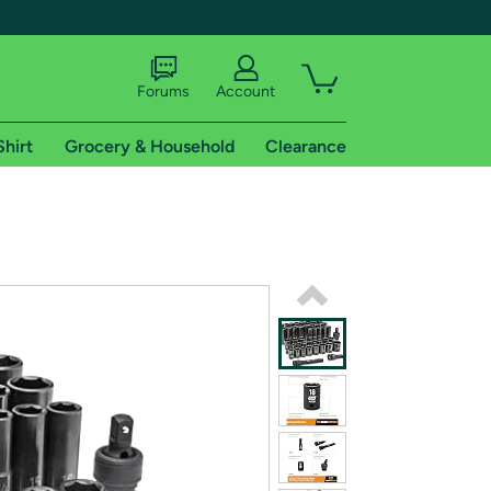
Forums
Account
Shirt
Grocery & Household
Clearance
X
tional shipping addresses.
 trial of Amazon Prime