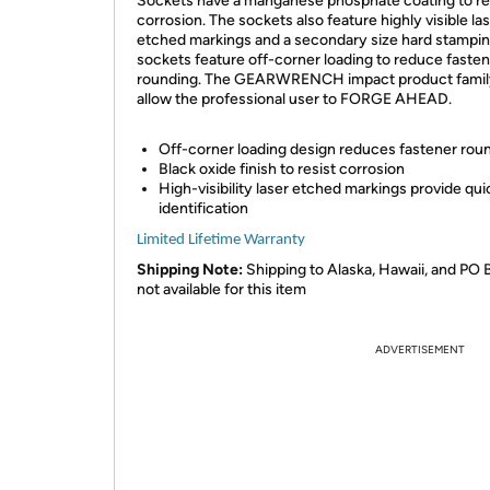
Sockets have a manganese phosphate coating to re
corrosion. The sockets also feature highly visible la
etched markings and a secondary size hard stampin
sockets feature off-corner loading to reduce faste
rounding. The GEARWRENCH impact product family
allow the professional user to FORGE AHEAD.
Off-corner loading design reduces fastener roun
Black oxide finish to resist corrosion
High-visibility laser etched markings provide qui
identification
Limited Lifetime Warranty
Shipping Note:
Shipping to Alaska, Hawaii, and PO 
not available for this item
ADVERTISEMENT