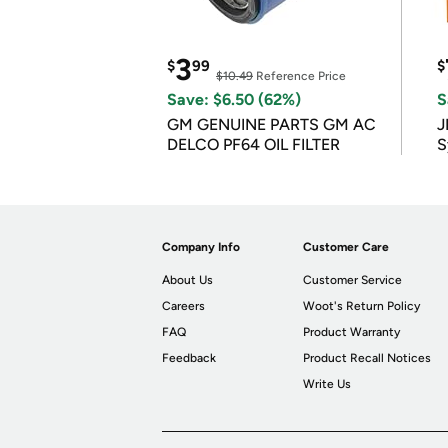
3
$
99
$
$10.49
Reference Price
Save: $6.50 (62%)
S
GM GENUINE PARTS GM AC
J
DELCO PF64 OIL FILTER
S
Company Info
Customer Care
About Us
Customer Service
Careers
Woot's Return Policy
FAQ
Product Warranty
Feedback
Product Recall Notices
Write Us