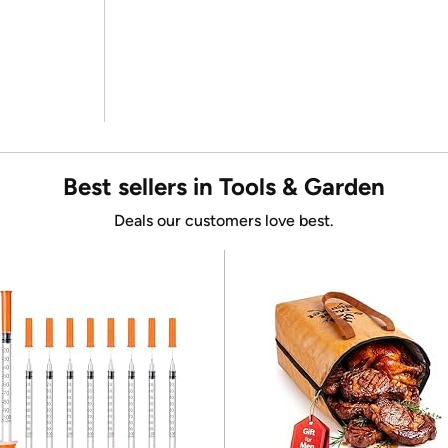
Best sellers in Tools & Garden
Deals our customers love best.