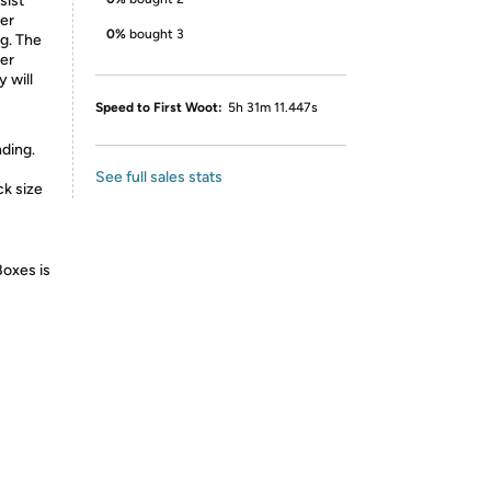
sist
ser
0%
bought 3
g. The
ner
 will
Speed to First Woot:
5h 31m 11.447s
ding.
See full sales stats
ck size
Boxes is