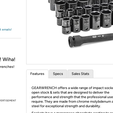
Login
*
Re-login requir
with
Amazon
t emails!
 Wiha!
wrenches!
Features
Specs
Sales Stats
GEARWRENCH offers a wide range of impact socke
open stock & sets that are designed to deliver the
performance and strength that the professional use
VERTISEMENT
require. They are made from chrome molybdenum a
steel for exceptional strength and durability.