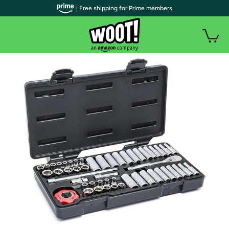
| Free shipping for Prime members