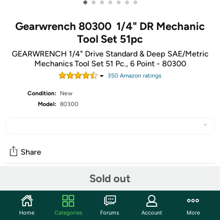
•
•
•
•
•
•
•
Gearwrench 80300 1/4" DR Mechanic
Tool Set 51pc
GEARWRENCH 1/4" Drive Standard & Deep SAE/Metric
Mechanics Tool Set 51 Pc., 6 Point - 80300
350
Amazon rating
s
Condition:
New
Model:
80300
Share
Sold out
Community
Start the discussion
Home
Categories
Forums
Account
More