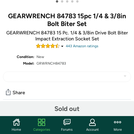
•
•
•
•
•
GEARWRENCH 84783 15pc 1/4 & 3/8in
Bolt Biter Set
GEARWRENCH 84783 15 Pc. 1/4 & 3/8in Drive Bolt Biter
Impact Extraction Socket Set
443
Amazon rating
s
Condition:
New
Model:
GRWRNCH84783
Share
Sold out
Community
Start the discussion
Home
Categories
Forums
Account
More