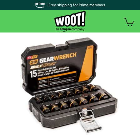
| Free shipping for Prime members