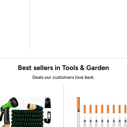
Best sellers in Tools & Garden
Deals our customers love best.