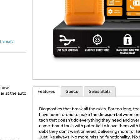
Login
*
Re-login requir
with
Amazon
t emails!
a new
Features
Specs
Sales Stats
ear at the auto
Diagnostics that break all the rules. For too long, te
have been forced to make the decision between unr
tech that doesn’t do everything they need and over
name-brand tools with potential to leave them with 
debt they don’t want or need. Delivering more for t
Just like always. No more missing functionality. No