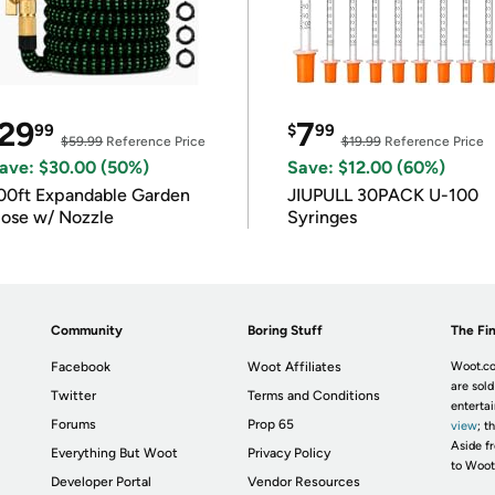
29
7
99
$
99
$59.99
Reference Price
$19.99
Reference Price
ave: $30.00 (50%)
Save: $12.00 (60%)
00ft Expandable Garden
JIUPULL 30PACK U-100
ose w/ Nozzle
Syringes
Community
Boring Stuff
The Fin
Facebook
Woot Affiliates
Woot.co
are sold
Twitter
Terms and Conditions
enterta
Forums
Prop 65
view
; t
Aside fr
Everything But Woot
Privacy Policy
to Woot
Developer Portal
Vendor Resources