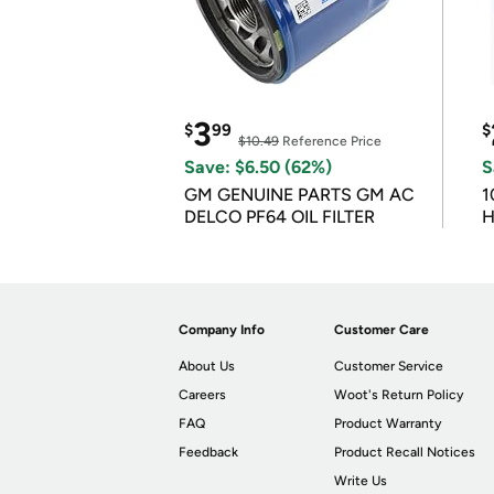
3
$
99
$
$10.49
Reference Price
Save: $6.50 (62%)
S
GM GENUINE PARTS GM AC
1
DELCO PF64 OIL FILTER
H
Company Info
Customer Care
About Us
Customer Service
Careers
Woot's Return Policy
FAQ
Product Warranty
Feedback
Product Recall Notices
Write Us