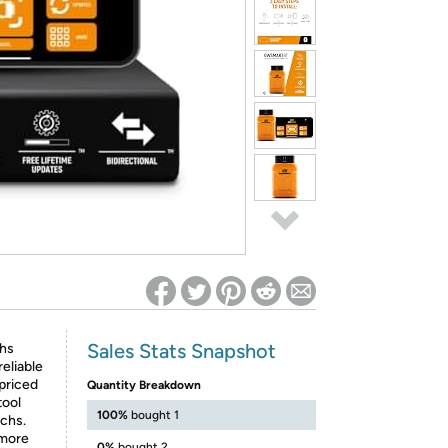
ed on Woot! for benefits to take effect
Sales Stats Snapshot
chs
eliable
priced
Quantity Breakdown
tool
100%
bought 1
echs.
 more
0%
bought 2