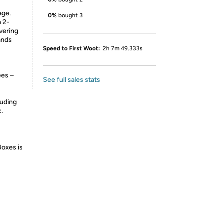
age.
0%
bought 3
 2-
vering
ands
Speed to First Woot:
2h 7m 49.333s
ees –
See full sales stats
luding
.
Boxes is