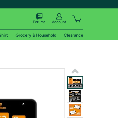
Forums
Account
Shirt
Grocery & Household
Clearance
X
tional shipping addresses.
 trial of Amazon Prime