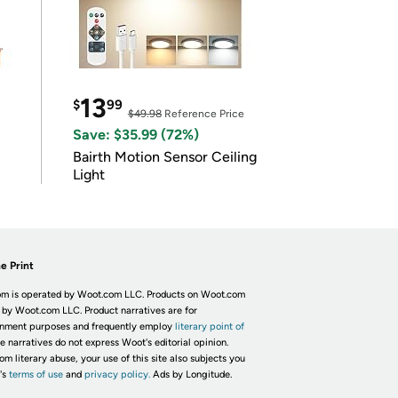
13
$
99
$49.98
Reference Price
Save: $35.99 (72%)
Bairth Motion Sensor Ceiling
Light
e Print
m is operated by Woot.com LLC. Products on Woot.com
 by Woot.com LLC. Product narratives are for
inment purposes and frequently employ
literary point of
he narratives do not express Woot's editorial opinion.
om literary abuse, your use of this site also subjects you
's
terms of use
and
privacy policy.
Ads by Longitude.