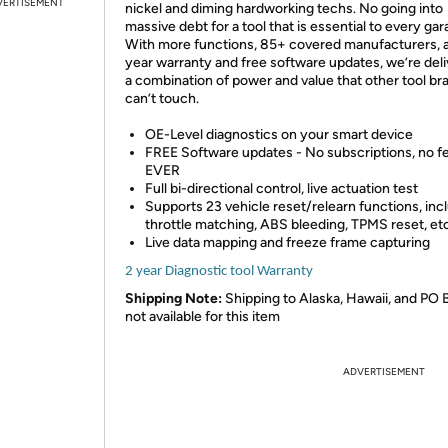
VERTISEMENT
nickel and diming hardworking techs. No going into
massive debt for a tool that is essential to every gar
With more functions, 85+ covered manufacturers, a
year warranty and free software updates, we’re deli
a combination of power and value that other tool br
can’t touch.
OE-Level diagnostics on your smart device
FREE Software updates - No subscriptions, no f
EVER
Full bi-directional control, live actuation test
Supports 23 vehicle reset/relearn functions, inc
throttle matching, ABS bleeding, TPMS reset, etc
Live data mapping and freeze frame capturing
2 year Diagnostic tool Warranty
Shipping Note:
Shipping to Alaska, Hawaii, and PO 
not available for this item
ADVERTISEMENT