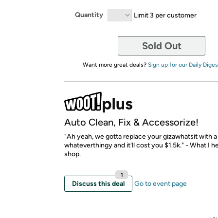
Quantity
Limit 3 per customer
Sold Out
Want more great deals?
Sign up for our Daily Diges
Auto Clean, Fix & Accessorize!
"Ah yeah, we gotta replace your gizawhatsit with 
whateverthingy and it'll cost you $1.5k." - What I h
shop.
1
Discuss this deal
Go to event page