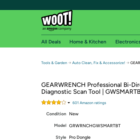
All Deals
Home & Kitchen
Electronic
Free shipping fo
→
→
Tools & Garden
Auto Clean, Fix & Accessorize!
GEAR
Woot! customers who are Amazon Prime members 
GEARWRENCH Professional Bi-Dire
Free Standard shipping on Woot! orders
Diagnostic Scan Tool | GWSMART
Free Express shipping on Shirt.Woot order
Amazon Prime membership required. See individual
601
Amazon rating
s
Condition
New
Get started by logging in with Amazon or try a 3
Model
GRWRNCHGWSMARTBT
Style
Pro Dongle