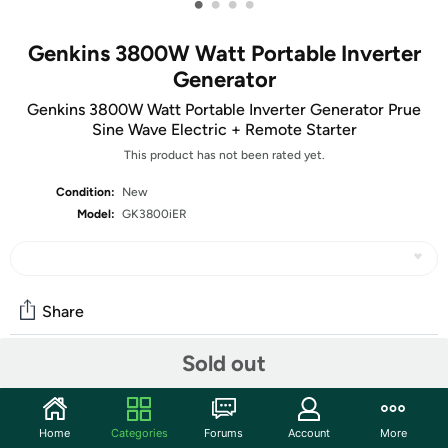
•
•
•
•
Genkins 3800W Watt Portable Inverter
Generator
Genkins 3800W Watt Portable Inverter Generator Prue
Sine Wave Electric + Remote Starter
This product has not been rated yet.
Condition:
New
Model:
GK3800iER
Share
Sold out
Community
Discuss this deal (1 comment)
Home
Categories
Forums
Account
More