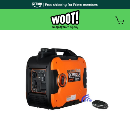
| Free shipping for Prime members