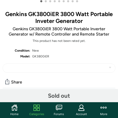
•
•
•
•
•
•
•
•
•
Genkins GK3800iER 3800 Watt Portable
Inveter Generator
Genkins GK3800iER 3800 Watt Portable Inverter
Generator w/ Remote Controller and Remote Starter
This product has not been rated yet.
Condition:
New
Model:
GK3800iER
Share
Sold out
Community
Start the discussion
Home
Categories
Forums
Account
More