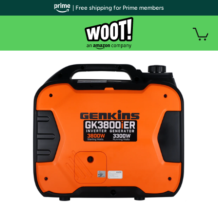
| Free shipping for Prime members