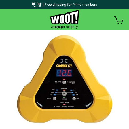
| Free shipping for Prime members