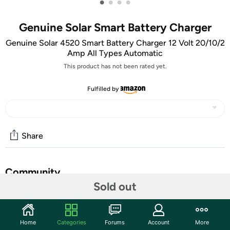
•
•
•
•
Genuine Solar Smart Battery Charger
Genuine Solar 4520 Smart Battery Charger 12 Volt 20/10/2
Amp All Types Automatic
This product has not been rated yet.
Fulfilled by
Share
Community
Sold out
Start the discussion
Features
Home
Categories
Forums
Account
More
12 Volt