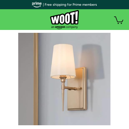
| Free shipping for Prime members