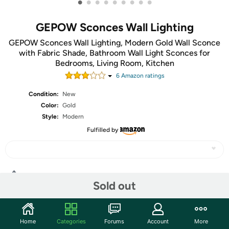
•
•
•
•
•
•
•
•
•
GEPOW Sconces Wall Lighting
GEPOW Sconces Wall Lighting, Modern Gold Wall Sconce
with Fabric Shade, Bathroom Wall Light Sconces for
Bedrooms, Living Room, Kitchen
6
Amazon rating
s
Condition:
New
Color:
Gold
Style:
Modern
Fulfilled by
Share
Sold out
Community
Home
Categories
Forums
Account
More