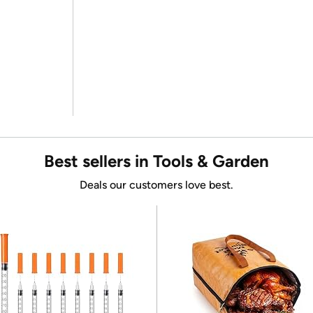
Best sellers in Tools & Garden
Deals our customers love best.