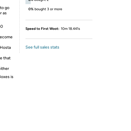
 to go
0%
bought 3 or more
r as
60
Speed to First Woot:
10m 18.441s
 become
See full sales stats
 Hosta
e that
either
Boxes is