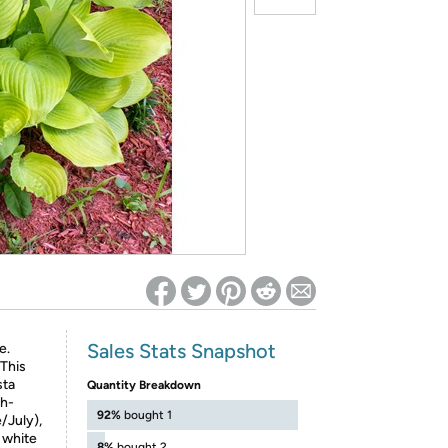
ed on Woot! for benefits to take effect
Sales Stats Snapshot
e.
 This
sta
Quantity Breakdown
sh-
92%
bought 1
/July),
l white
8%
bought 2