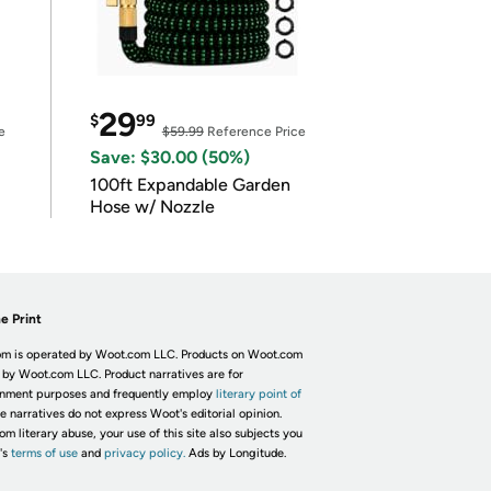
29
$
99
e
$59.99
Reference Price
Save: $30.00 (50%)
100ft Expandable Garden
Hose w/ Nozzle
e Print
m is operated by Woot.com LLC. Products on Woot.com
 by Woot.com LLC. Product narratives are for
inment purposes and frequently employ
literary point of
he narratives do not express Woot's editorial opinion.
om literary abuse, your use of this site also subjects you
's
terms of use
and
privacy policy.
Ads by Longitude.