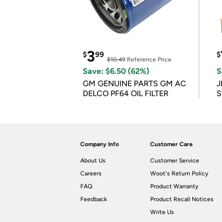
3
$
99
$
$10.49
Reference Price
Save: $6.50 (62%)
S
GM GENUINE PARTS GM AC
J
DELCO PF64 OIL FILTER
S
Company Info
Customer Care
About Us
Customer Service
Careers
Woot's Return Policy
FAQ
Product Warranty
Feedback
Product Recall Notices
Write Us