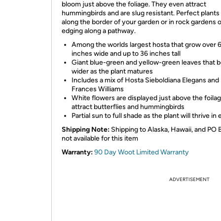
bloom just above the foliage. They even attract
hummingbirds and are slug resistant. Perfect plants
along the border of your garden or in rock gardens o
edging along a pathway.
Among the worlds largest hosta that grow over 
inches wide and up to 36 inches tall
Giant blue-green and yellow-green leaves that
wider as the plant matures
Includes a mix of Hosta Sieboldiana Elegans and
Frances Williams
White flowers are displayed just above the foilag
attract butterflies and hummingbirds
Partial sun to full shade as the plant will thrive in 
Shipping Note:
Shipping to Alaska, Hawaii, and PO 
not available for this item
Warranty:
90 Day Woot Limited Warranty
ADVERTISEMENT