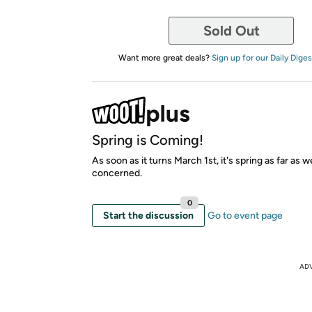
Sold Out
Want more great deals?
Sign up for our Daily Diges
Spring is Coming!
As soon as it turns March 1st, it's spring as far as w
concerned.
0
Start the discussion
Go to event page
AD