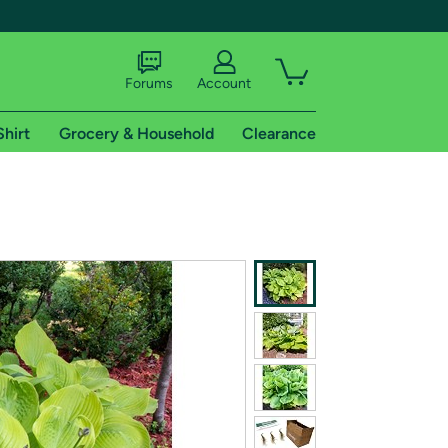
Forums
Account
Shirt
Grocery & Household
Clearance
X
tional shipping addresses.
 trial of Amazon Prime