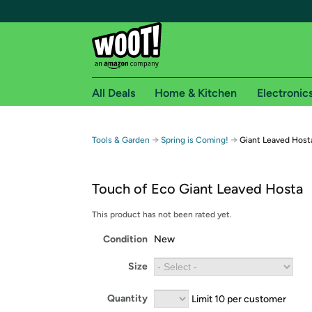
All Deals
Home & Kitchen
Electronic
Free shipping fo
→
→
Tools & Garden
Spring is Coming!
Giant Leaved Host
Woot! customers who are Amazon Prime members 
Touch of Eco Giant Leaved Hosta
Free Standard shipping on Woot! orders
Free Express shipping on Shirt.Woot order
This product has not been rated yet.
Amazon Prime membership required. See individual
Condition
New
Get started by logging in with Amazon or try a 3
Size
Quantity
Limit 10 per customer