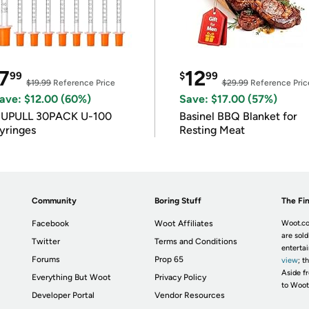
7
12
99
$
99
$19.99
Reference Price
$29.99
Reference Pric
ave: $12.00 (60%)
Save: $17.00 (57%)
IUPULL 30PACK U-100
Basinel BBQ Blanket for
yringes
Resting Meat
Community
Boring Stuff
The Fin
Facebook
Woot Affiliates
Woot.co
are sold
Twitter
Terms and Conditions
enterta
Forums
Prop 65
view
; t
Aside fr
Everything But Woot
Privacy Policy
to Woot
Developer Portal
Vendor Resources