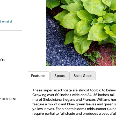
Login
*
Re-login requir
with
Amazon
t emails!
e're
Features
Specs
Sales Stats
These super sized hosta are almost too big to believ
Growing over 60 inches wide and 24-36 inches tall.
VERTISEMENT
mix of Sieboldiana Elegans and Frances Williams ho
feature a mix of giant blue-green leaves and greeni
yellow leaves. Each hosta blooms midsummer (June
require partial to full shade and produces a beautifu