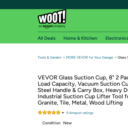
All Deals
Home & Kitchen
Electronic
Free shipping fo
→
→
Tools & Garden
MORE VEVOR for Your Garage
Glass 
Woot! customers who are Amazon Prime members 
VEVOR Glass Suction Cup, 8" 2 Pac
Free Standard shipping on Woot! orders
Load Capacity, Vacuum Suction Cu
Free Express shipping on Shirt.Woot order
Steel Handle & Carry Box, Heavy D
Amazon Prime membership required. See individual
Industrial Suction Cup Lifter Tool f
Granite, Tile, Metal, Wood Lifting
Get started by logging in with Amazon or try a 3
9
Amazon rating
s
Condition
New