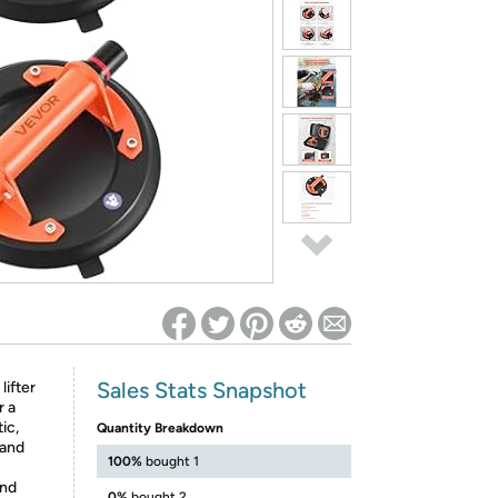
ed on Woot! for benefits to take effect
Sales Stats Snapshot
lifter
r a
tic,
Quantity Breakdown
 and
100%
bought 1
and
0%
bought 2