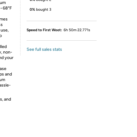
cuum
m −68°F
0%
bought 3
imes
ss
 use,
Speed to First Woot:
6h 50m 22.771s
to
lled
See full sales stats
y, non-
and your
case
ops and
uum
assle-
s, and