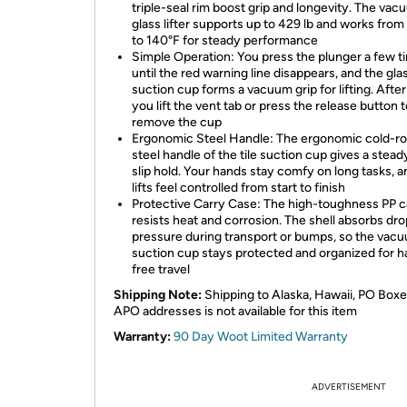
triple-seal rim boost grip and longevity. The va
glass lifter supports up to 429 lb and works fro
to 140°F for steady performance
Simple Operation: You press the plunger a few t
until the red warning line disappears, and the gla
suction cup forms a vacuum grip for lifting. After
you lift the vent tab or press the release button 
remove the cup
Ergonomic Steel Handle: The ergonomic cold-ro
steel handle of the tile suction cup gives a stead
slip hold. Your hands stay comfy on long tasks, 
lifts feel controlled from start to finish
Protective Carry Case: The high-toughness PP 
resists heat and corrosion. The shell absorbs dr
pressure during transport or bumps, so the vac
suction cup stays protected and organized for h
free travel
Shipping Note:
Shipping to Alaska, Hawaii, PO Boxe
APO addresses is not available for this item
Warranty:
90 Day Woot Limited Warranty
ADVERTISEMENT