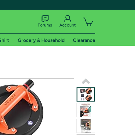
Forums
Account
Shirt
Grocery & Household
Clearance
X
tional shipping addresses.
 trial of Amazon Prime