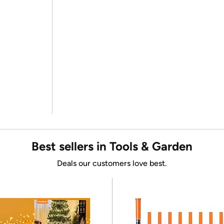
Best sellers in Tools & Garden
Deals our customers love best.