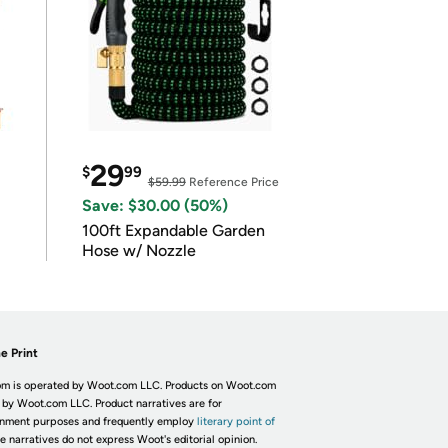
29
$
99
$59.99
Reference Price
Save: $30.00 (50%)
100ft Expandable Garden
Hose w/ Nozzle
e Print
m is operated by Woot.com LLC. Products on Woot.com
 by Woot.com LLC. Product narratives are for
inment purposes and frequently employ
literary point of
he narratives do not express Woot's editorial opinion.