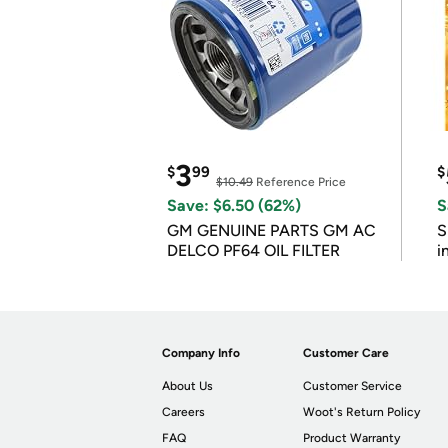
3
$
99
$
$10.49
Reference Price
Save: $6.50 (62%)
S
GM GENUINE PARTS GM AC
S
DELCO PF64 OIL FILTER
i
Company Info
Customer Care
About Us
Customer Service
Careers
Woot's Return Policy
FAQ
Product Warranty