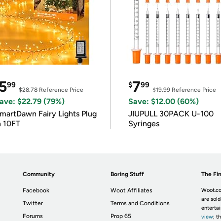
5
7
99
$
99
$28.78
Reference Price
$19.99
Reference Price
ave: $22.79 (79%)
Save: $12.00 (60%)
martDawn Fairy Lights Plug
JIUPULL 30PACK U-100
n 10FT
Syringes
Community
Boring Stuff
The Fin
Facebook
Woot Affiliates
Woot.co
are sold
Twitter
Terms and Conditions
enterta
Forums
Prop 65
view
; t