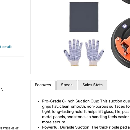
Login
*
Re-login requir
with
Amazon
t emails!
Features
Specs
Sales Stats
".
Pro-Grade 8-Inch Suction Cup: This suction cup 
grips flat, clean, smooth, non-porous surfaces fo
tight, long-lasting hold. It helps lift glass, tile, plas
metal panels, and stone, so handling feels easier
more secure
Powerful, Durable Suction: The thick ripple pad 
VERTISEMENT