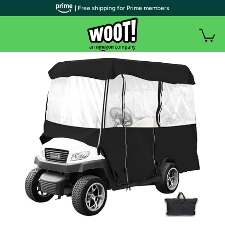
| Free shipping for Prime members