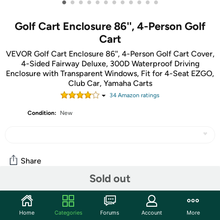
•
•
•
•
•
•
•
•
•
•
•
•
Golf Cart Enclosure 86'', 4-Person Golf
Cart
VEVOR Golf Cart Enclosure 86'', 4-Person Golf Cart Cover,
4-Sided Fairway Deluxe, 300D Waterproof Driving
Enclosure with Transparent Windows, Fit for 4-Seat EZGO,
Club Car, Yamaha Carts
34
Amazon rating
s
Condition:
New
Share
Sold out
Community
Home
Categories
Forums
Account
More
Start the discussion