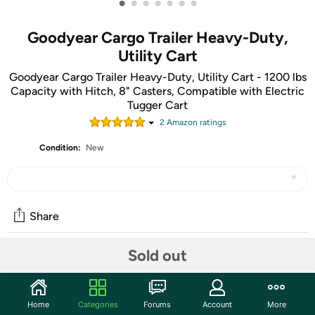
•
•
•
•
•
•
•
Goodyear Cargo Trailer Heavy-Duty,
Utility Cart
Goodyear Cargo Trailer Heavy-Duty, Utility Cart - 1200 lbs
Capacity with Hitch, 8" Casters, Compatible with Electric
Tugger Cart
2
Amazon rating
s
Condition:
New
Share
Sold out
Community
Start the discussion
Home
Categories
Forums
Account
More