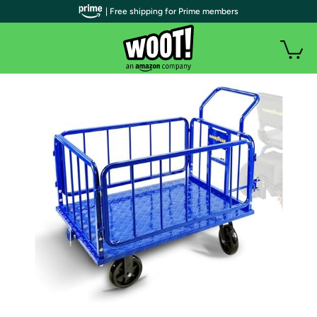
| Free shipping for Prime members