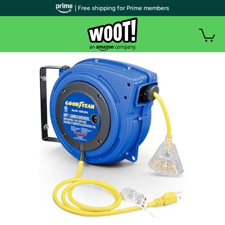
| Free shipping for Prime members