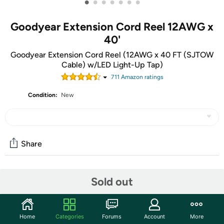
•
•
•
•
•
•
•
Goodyear Extension Cord Reel 12AWG x
40'
Goodyear Extension Cord Reel (12AWG x 40 FT (SJTOW
Cable) w/LED Light-Up Tap)
711
Amazon rating
s
Condition:
New
Share
Community
Sold out
Start the discussion
Features
Home
Categories
Forums
Account
More