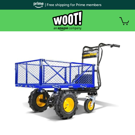
| Free shipping for Prime members