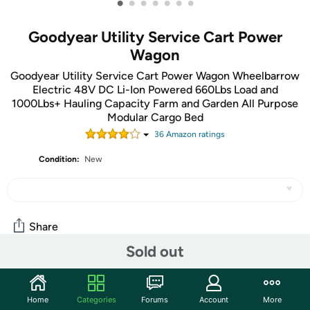
•
•
•
•
•
•
•
Goodyear Utility Service Cart Power
Wagon
Goodyear Utility Service Cart Power Wagon Wheelbarrow
Electric 48V DC Li-Ion Powered 660Lbs Load and
1000Lbs+ Hauling Capacity Farm and Garden All Purpose
Modular Cargo Bed
36
Amazon rating
s
Condition:
New
Share
Sold out
Community
Home
Categories
Forums
Account
More
Start the discussion