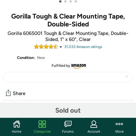
•
•
•
•
Gorilla Tough & Clear Mounting Tape,
Double-Sided
Gorilla 6065001 Tough & Clear Mounting Tape, Double-
Sided, 1" x 60", Clear
31,033
Amazon rating
s
Condition:
New
Fulfilled by
Share
Sold out
Features
Gorilla Tough & Clear Mounting Tape is a clear double-
Home
Categories
Forums
Account
More
sided tape that mounts in an instant, for a long-lasting,