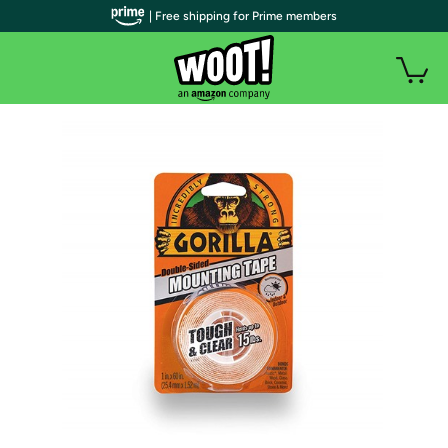
| Free shipping for Prime members