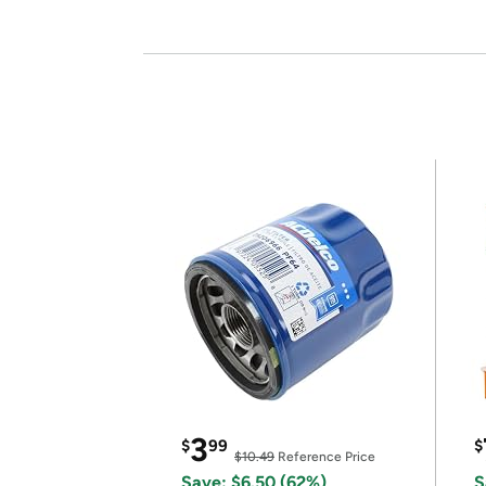
3
$
99
$
$10.49
Reference Price
Save: $6.50 (62%)
S