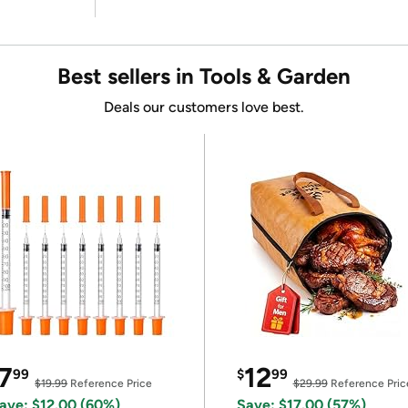
Best sellers in Tools & Garden
Deals our customers love best.
7
12
99
$
99
$19.99
Reference Price
$29.99
Reference Pric
ave: $12.00 (60%)
Save: $17.00 (57%)