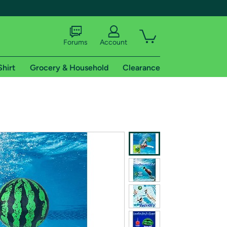
Forums
Account
Shirt
Grocery & Household
Clearance
X
tional shipping addresses.
 trial of Amazon Prime