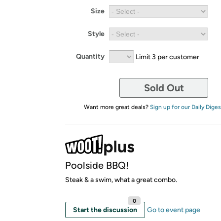
Size
Style
Quantity
Limit 3 per customer
Sold Out
Want more great deals?
Sign up for our Daily Diges
Poolside BBQ!
Steak & a swim, what a great combo.
0
Start the discussion
Go to event page