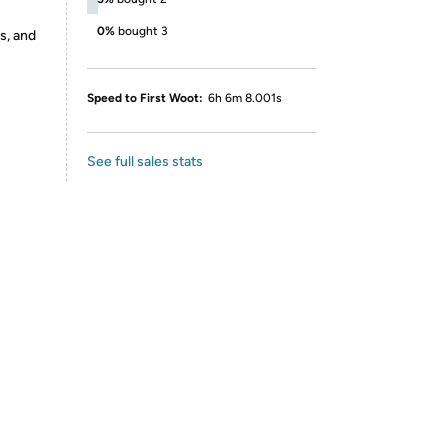
0%
bought 3
s, and
Speed to First Woot:
6h 6m 8.001s
See full sales stats