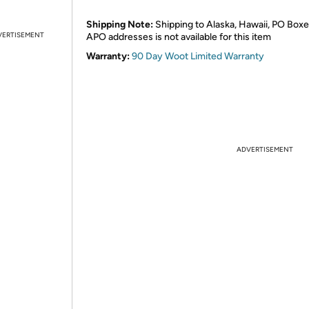
Shipping Note:
Shipping to Alaska, Hawaii, PO Boxe
VERTISEMENT
APO addresses is not available for this item
Warranty:
90 Day Woot Limited Warranty
ADVERTISEMENT