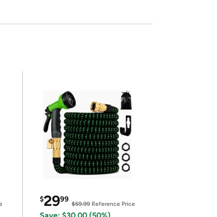
29
$
99
e
$59.99
Reference Price
Save: $30.00 (50%)