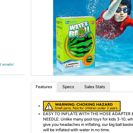
Login
*
Re-login requir
with
Amazon
t emails!
Features
Specs
Sales Stats
EASY TO INFLATE WITH THE HOSE ADAPTER 
NEEDLE: Unlike many pool toys for kids 3-10, wh
give you headaches in inflating, our big ball baske
will be inflated with water in no time.