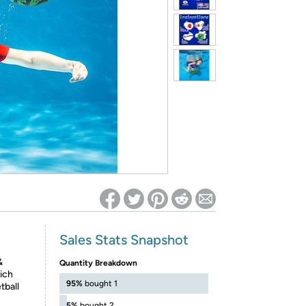
ed on Woot! for benefits to take effect
Sales Stats Snapshot
&
Quantity Breakdown
ich
95%
bought 1
tball
5%
bought 2