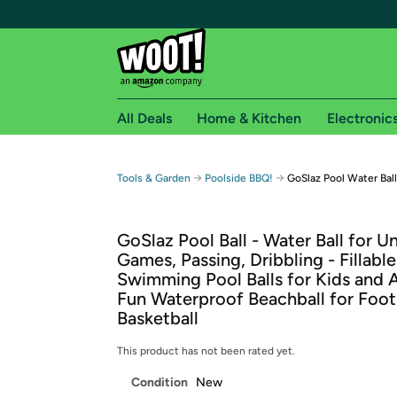
All Deals
Home & Kitchen
Electronic
Free shipping fo
→
→
Tools & Garden
Poolside BBQ!
GoSlaz Pool Water Ball
Woot! customers who are Amazon Prime members 
GoSlaz Pool Ball - Water Ball for 
Free Standard shipping on Woot! orders
Games, Passing, Dribbling - Fillable
Free Express shipping on Shirt.Woot order
Swimming Pool Balls for Kids and A
Amazon Prime membership required. See individual
Fun Waterproof Beachball for Footb
Basketball
Get started by logging in with Amazon or try a 3
This product has not been rated yet.
Condition
New