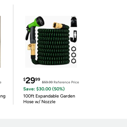
29
$
99
e
$59.99
Reference Price
Save: $30.00 (50%)
ing
100ft Expandable Garden
Hose w/ Nozzle