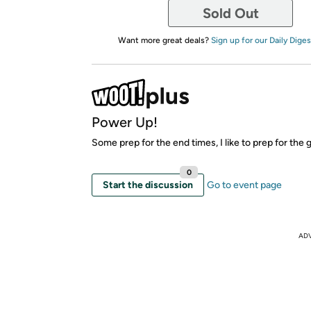
Sold Out
Want more great deals?
Sign up for our Daily Diges
Power Up!
Some prep for the end times, I like to prep for the 
0
Start the discussion
Go to event page
AD