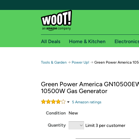
All Deals
Home & Kitchen
Electronic
Free shipping fo
→
→
Tools & Garden
Power Up!
Green Power America 10
Woot! customers who are Amazon Prime members 
Green Power America GN10500E
Free Standard shipping on Woot! orders
10500W Gas Generator
Free Express shipping on Shirt.Woot order
Amazon Prime membership required. See individual
5
Amazon rating
s
Condition
New
Get started by logging in with Amazon or try a 3
Quantity
Limit 3 per customer