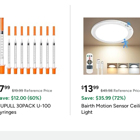
7
13
99
$
99
$19.99
Reference Price
$49.98
Reference Pric
ave: $12.00 (60%)
Save: $35.99 (72%)
IUPULL 30PACK U-100
Bairth Motion Sensor Ceil
yringes
Light