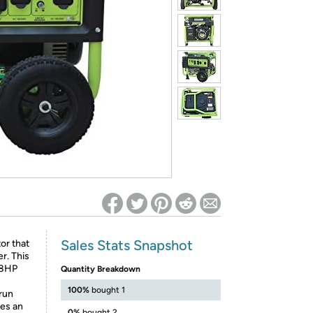
ed on Woot! for benefits to take effect
Sales Stats Snapshot
or that
r. This
18HP
Quantity Breakdown
100%
bought 1
 run
res an
0%
bought 2