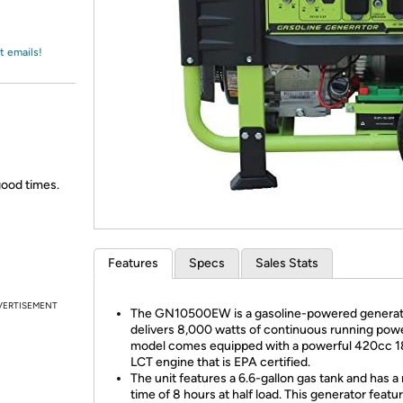
Login
*
Re-login requir
with
Amazon
t emails!
good times.
Features
Specs
Sales Stats
VERTISEMENT
The GN10500EW is a gasoline-powered generat
delivers 8,000 watts of continuous running powe
model comes equipped with a powerful 420cc 
LCT engine that is EPA certified.
The unit features a 6.6-gallon gas tank and has a
time of 8 hours at half load. This generator featu