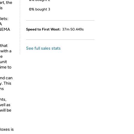
rt, the
is
0%
bought 3
lets:
A
 NEMA
Speed to First Woot:
37m 50.449s
that
See full sales stats
 with a
he
unit
time to
and can
. This
ons
hts,
ell as
will be
Boxes is