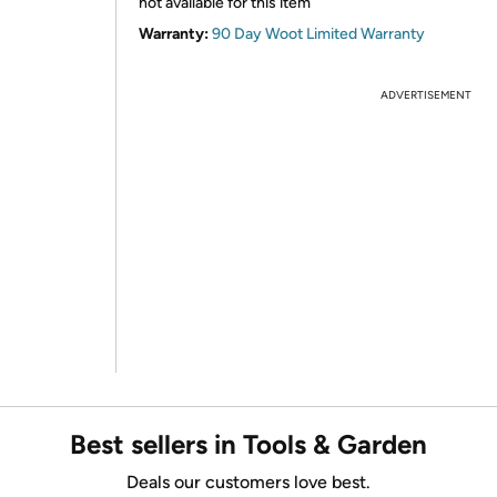
not available for this item
Warranty:
90 Day Woot Limited Warranty
ADVERTISEMENT
Best sellers in Tools & Garden
Deals our customers love best.