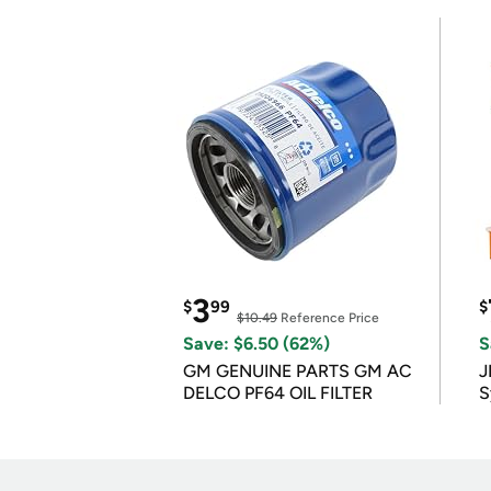
3
$
99
$
$10.49
Reference Price
Save: $6.50 (62%)
S
GM GENUINE PARTS GM AC
J
DELCO PF64 OIL FILTER
S