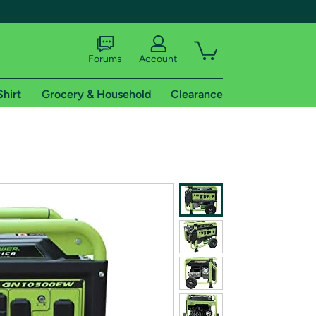
Forums
Account
Shirt
Grocery & Household
Clearance
X
tional shipping addresses.
 trial of Amazon Prime