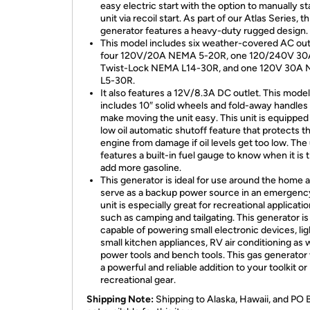
easy electric start with the option to manually sta
unit via recoil start. As part of our Atlas Series, th
generator features a heavy-duty rugged design.
This model includes six weather-covered AC out
four 120V/20A NEMA 5-20R, one 120/240V 30
Twist-Lock NEMA L14-30R, and one 120V 30A
L5-30R.
It also features a 12V/8.3A DC outlet. This model
includes 10″ solid wheels and fold-away handles 
make moving the unit easy. This unit is equipped
low oil automatic shutoff feature that protects t
engine from damage if oil levels get too low. The 
features a built-in fuel gauge to know when it is 
add more gasoline.
This generator is ideal for use around the home 
serve as a backup power source in an emergency
unit is especially great for recreational applicati
such as camping and tailgating. This generator is
capable of powering small electronic devices, lig
small kitchen appliances, RV air conditioning as w
power tools and bench tools. This gas generator 
a powerful and reliable addition to your toolkit or
recreational gear.
Shipping Note:
Shipping to Alaska, Hawaii, and PO 