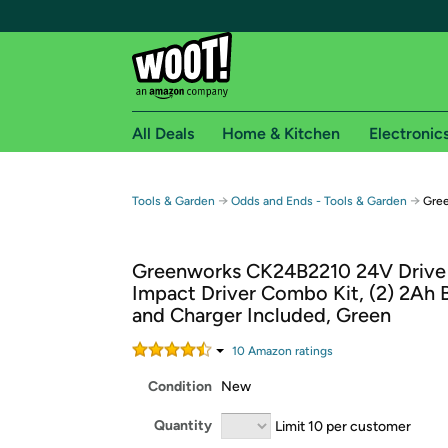
All Deals
Home & Kitchen
Electronic
Free shipping fo
→
→
Tools & Garden
Odds and Ends - Tools & Garden
Gree
Woot! customers who are Amazon Prime members 
Greenworks CK24B2210 24V Drive D
Free Standard shipping on Woot! orders
Impact Driver Combo Kit, (2) 2Ah B
Free Express shipping on Shirt.Woot order
and Charger Included, Green
Amazon Prime membership required. See individual
10
Amazon rating
s
Get started by logging in with Amazon or try a 3
Condition
New
Quantity
Limit 10 per customer