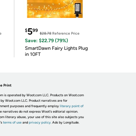
5
$
99
e
$28.78
Reference Price
Save: $22.79 (79%)
SmartDawn Fairy Lights Plug
in 10FT
e Print
m is operated by Woot.com LLC. Products on Woot.com
 by Woot.com LLC. Product narratives are for
inment purposes and frequently employ
literary point of
he narratives do not express Woot's editorial opinion.
om literary abuse, your use of this site also subjects you
's
terms of use
and
privacy policy.
Ads by Longitude.