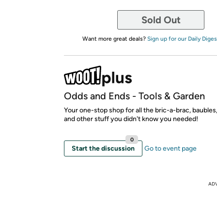
Sold Out
Want more great deals?
Sign up for our Daily Diges
Odds and Ends - Tools & Garden
Your one-stop shop for all the bric-a-brac, bauble
and other stuff you didn't know you needed!
0
Start the discussion
Go to event page
AD