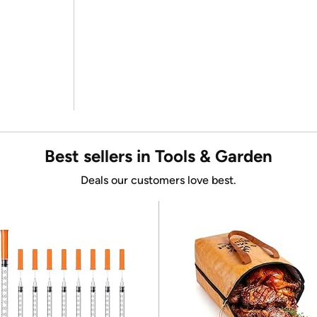
Best sellers in Tools & Garden
Deals our customers love best.