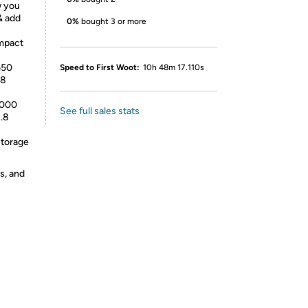
w you
& add
0%
bought 3 or more
Impact
650
Speed to First Woot:
10h 48m 17.110s
.8
 000
See full sales stats
1.8
 storage
s, and