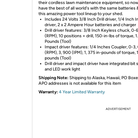
their cordless lawn maintenance equipment, so no
have the best of all world's with the same batteries 
this amazing power tool lineup to your shed.
Includes 24 Volts 3/8 Inch Drill driver, 1/4 Inch 
driver, 2 x 2 Ampere Hour batteries and charger
Drill driver features: 3/8 Inch Keyless chuck, 0-
(RPM), 10 positions + drill, 150-in-lbs of torque, 1
Pounds (Tool)
Impact driver features: 1/4 Inches Coupler, 0-3,
(RPM), 3, 900 (IPM), 1, 375 in-pounds of torque, 
pounds (Tool)
Drill driver and impact driver have integrated bit
and LED work light
Shipping Note:
Shipping to Alaska, Hawaii, PO Boxe
APO addresses is not available for this item
Warranty:
4 Year Limited Warranty
ADVERTISEMENT