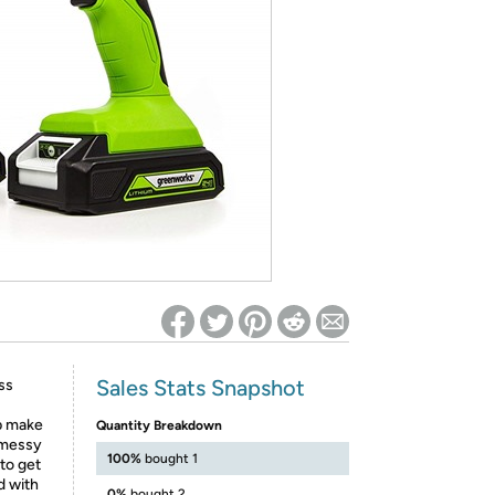
ed on Woot! for benefits to take effect
Sales Stats Snapshot
ss
p make
Quantity Breakdown
 messy
100%
bought 1
to get
d with
0%
bought 2