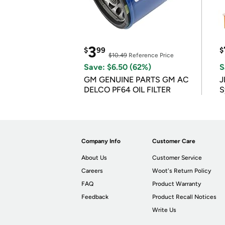
3
$
99
$
$10.49
Reference Price
Save: $6.50 (62%)
S
GM GENUINE PARTS GM AC
J
DELCO PF64 OIL FILTER
S
Company Info
Customer Care
About Us
Customer Service
Careers
Woot's Return Policy
FAQ
Product Warranty
Feedback
Product Recall Notices
Write Us