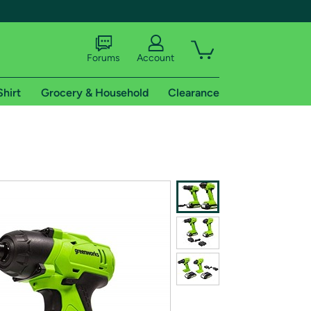
Forums
Account
Shirt
Grocery & Household
Clearance
X
tional shipping addresses.
 trial of Amazon Prime