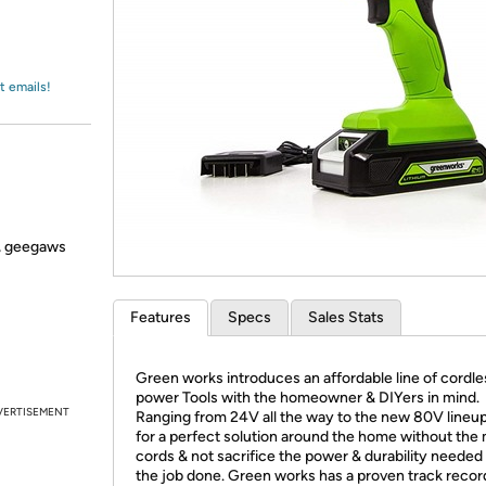
Login
*
Re-login requir
with
Amazon
t emails!
s, geegaws
Features
Specs
Sales Stats
Green works introduces an affordable line of cordle
power Tools with the homeowner & DIYers in mind.
VERTISEMENT
Ranging from 24V all the way to the new 80V lineu
for a perfect solution around the home without the
cords & not sacrifice the power & durability needed 
the job done. Green works has a proven track recor