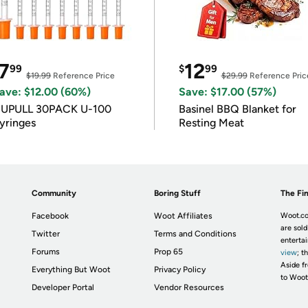
7
12
99
$
99
$19.99
Reference Price
$29.99
Reference Pric
ave: $12.00 (60%)
Save: $17.00 (57%)
IUPULL 30PACK U-100
Basinel BBQ Blanket for
yringes
Resting Meat
Community
Boring Stuff
The Fin
Facebook
Woot Affiliates
Woot.co
are sold
Twitter
Terms and Conditions
enterta
Forums
Prop 65
view
; t
Aside fr
Everything But Woot
Privacy Policy
to Woot
Developer Portal
Vendor Resources