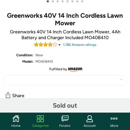
•
•
•
•
•
•
•
•
Greenworks 40V 14 Inch Cordless Lawn
Mower
Greenworks 40V 14 Inch Cordless Lawn Mower, 4Ah
Battery and Charger Included MO40B410
1,186
Amazon rating
s
Condition:
New
Model:
MO40B410
Fulfilled by
Share
Sold out
Community
Home
Categories
Forums
Account
More
Start the discussion