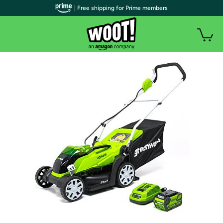
| Free shipping for Prime members