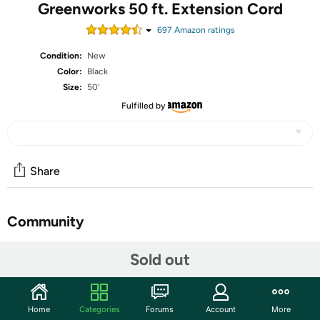
Greenworks 50 ft. Extension Cord
697
Amazon rating
s
Condition:
New
Color:
Black
Size:
50'
Fulfilled by
Share
Community
Start the discussion
Sold out
Features
50 ft. Extension cord
Home
Categories
Forums
Account
More
14 gauge cord