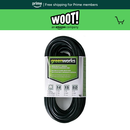
| Free shipping for Prime members