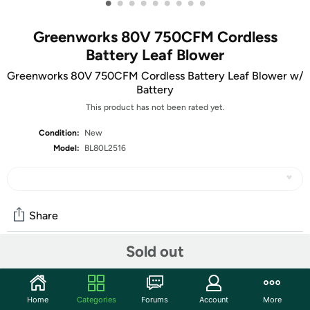
•
•
•
•
•
•
•
•
•
Greenworks 80V 750CFM Cordless
Battery Leaf Blower
Greenworks 80V 750CFM Cordless Battery Leaf Blower w/
Battery
This product has not been rated yet.
Condition:
New
Model:
BL80L2516
Share
Sold out
Community
Discuss this deal (2 comments)
Home
Categories
Forums
Account
More