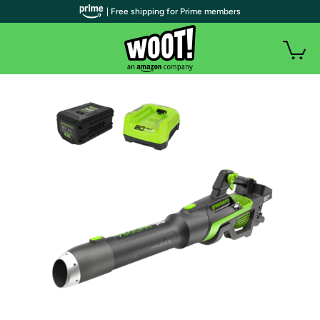
| Free shipping for Prime members