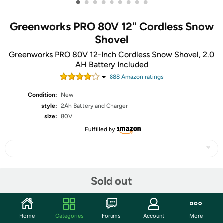
•
•
•
•
•
•
•
•
•
Greenworks PRO 80V 12" Cordless Snow
Shovel
Greenworks PRO 80V 12-Inch Cordless Snow Shovel, 2.0
AH Battery Included
888
Amazon rating
s
Condition:
New
style:
2Ah Battery and Charger
size:
80V
Fulfilled by
Share
Sold out
Community
Home
Categories
Forums
Account
More