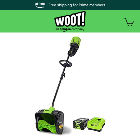
| Free shipping for Prime members