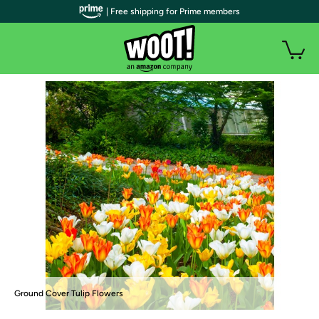
| Free shipping for Prime members
Ground Cover Tulip Flowers