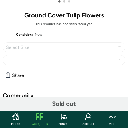
•
•
•
Ground Cover Tulip Flowers
This product has not been rated yet.
Condition:
New
Select Size
Share
Community
Sold out
Start the discussion
Features
Home
Categories
Forums
Account
More
This botanical or species tulip is truly a beauty!