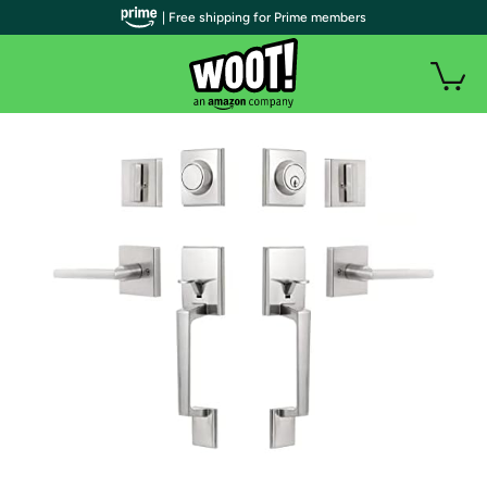
| Free shipping for Prime members