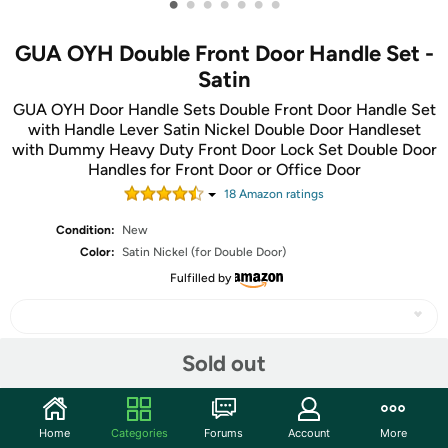
•
•
•
•
•
•
•
GUA OYH Double Front Door Handle Set -
Satin
GUA OYH Door Handle Sets Double Front Door Handle Set
with Handle Lever Satin Nickel Double Door Handleset
with Dummy Heavy Duty Front Door Lock Set Double Door
Handles for Front Door or Office Door
18
Amazon rating
s
Condition:
New
Color:
Satin Nickel (for Double Door)
Fulfilled by
Sold out
Share
Home
Categories
Forums
Account
More
Community