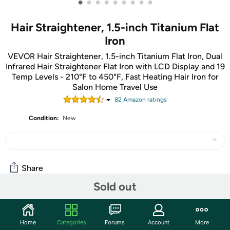
•
•
•
•
•
•
•
•
•
Hair Straightener, 1.5-inch Titanium Flat
Iron
VEVOR Hair Straightener, 1.5-inch Titanium Flat Iron, Dual
Infrared Hair Straightener Flat Iron with LCD Display and 19
Temp Levels - 210°F to 450°F, Fast Heating Hair Iron for
Salon Home Travel Use
82
Amazon rating
s
Condition:
New
Share
Sold out
Community
Home
Categories
Forums
Account
More
Start the discussion