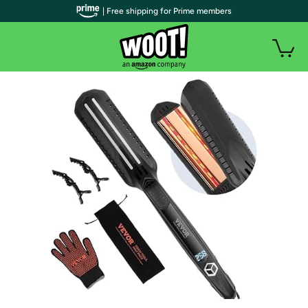
| Free shipping for Prime members