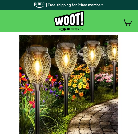
| Free shipping for Prime members