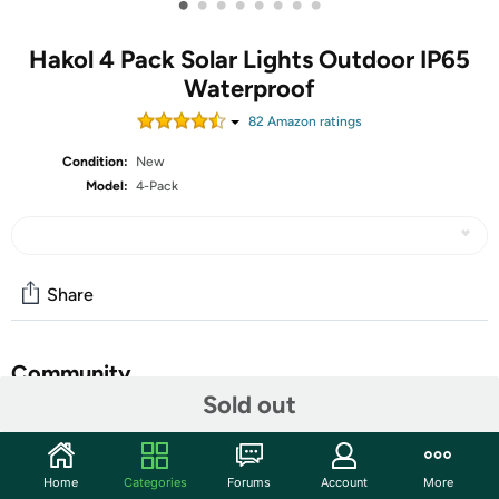
•
•
•
•
•
•
•
•
Hakol 4 Pack Solar Lights Outdoor IP65
Waterproof
82
Amazon rating
s
Condition:
New
Model:
4-Pack
Share
Community
Sold out
Start the discussion
Features
Home
Categories
Forums
Account
More
【Upgraded Brighter & More Durable】Upgraded bright