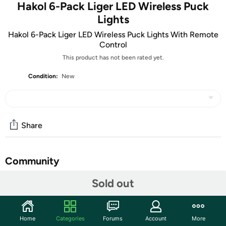
Hakol 6-Pack Liger LED Wireless Puck
Lights
Hakol 6-Pack Liger LED Wireless Puck Lights With Remote
Control
This product has not been rated yet.
Condition:
New
Share
Community
Sold out
Start the discussion
Features
These Liger Wireless LED Puck Lights with Remote
Home
Categories
Forums
Account
More