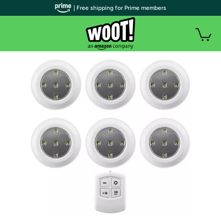
| Free shipping for Prime members