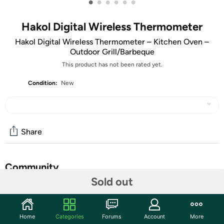
•
•
•
•
•
•
Hakol Digital Wireless Thermometer
Hakol Digital Wireless Thermometer – Kitchen Oven –
Outdoor Grill/Barbeque
This product has not been rated yet.
Condition:
New
Share
Community
Sold out
Discuss this deal (1 comment)
Features
Home
Categories
Forums
Account
More
Wireless meat thermometer barbecue using ABS material