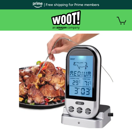
| Free shipping for Prime members