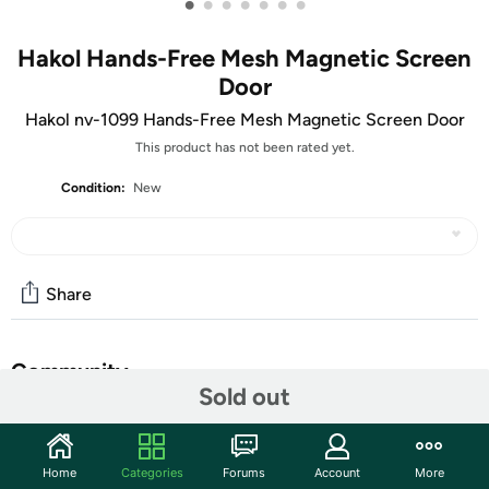
•
•
•
•
•
•
•
Hakol Hands-Free Mesh Magnetic Screen
Door
Hakol nv-1099 Hands-Free Mesh Magnetic Screen Door
This product has not been rated yet.
Condition:
New
Share
Community
Sold out
Discuss this deal (2 comments)
Features
Home
Categories
Forums
Account
More