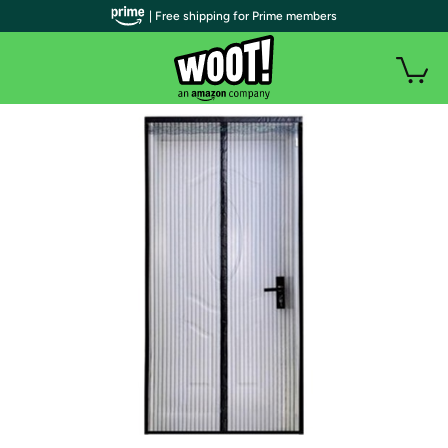
| Free shipping for Prime members