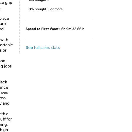
ce grip
,
0%
bought 3 or more
place
cure
ed
Speed to First Woot:
6h 9m 32.661s
 with
ortable
See full sales stats
s or
and
ng jobs
lack
rance
loves
ttoo
ty and
th a
uff for
ning.
 high-