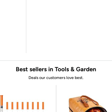
Best sellers in Tools & Garden
Deals our customers love best.