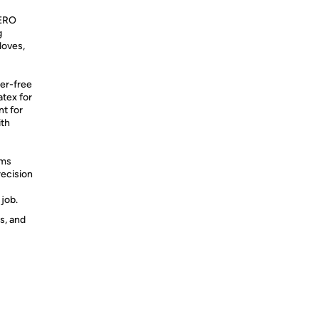
ERO
g
loves,
r-free
atex for
nt for
ith
lms
recision
job.
s, and