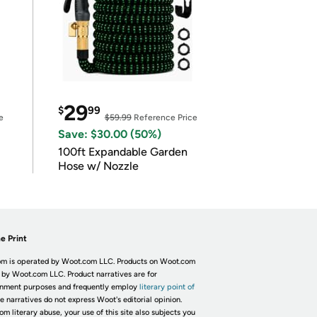
29
$
99
e
$59.99
Reference Price
Save: $30.00 (50%)
100ft Expandable Garden
Hose w/ Nozzle
e Print
m is operated by Woot.com LLC. Products on Woot.com
 by Woot.com LLC. Product narratives are for
inment purposes and frequently employ
literary point of
he narratives do not express Woot's editorial opinion.
om literary abuse, your use of this site also subjects you