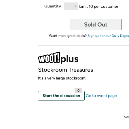
Quantity
Limit 10 per customer
Sold Out
Want more great deals?
Sign up for our Daily Diges
Stockroom Treasures
It's a very large stockroom.
0
Start the discussion
Go to event page
AD