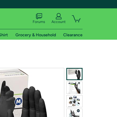
Forums
Account
Shirt
Grocery & Household
Clearance
X
tional shipping addresses.
 trial of Amazon Prime