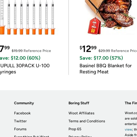
7
12
99
$
99
$19.99
Reference Price
$29.99
Reference Pric
ave: $12.00 (60%)
Save: $17.00 (57%)
IUPULL 30PACK U-100
Basinel BBQ Blanket for
yringes
Resting Meat
Community
Boring Stuff
The Fin
Facebook
Woot Affiliates
Woot.co
are sold
Twitter
Terms and Conditions
enterta
Forums
Prop 65
view
; t
Aside fr