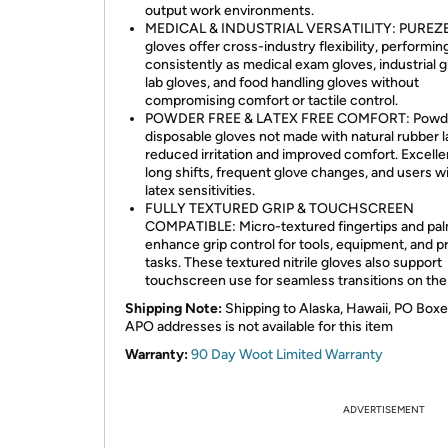
output work environments.
MEDICAL & INDUSTRIAL VERSATILITY: PUREZ
gloves offer cross-industry flexibility, performin
consistently as medical exam gloves, industrial g
lab gloves, and food handling gloves without
compromising comfort or tactile control.
POWDER FREE & LATEX FREE COMFORT: Powde
disposable gloves not made with natural rubber l
reduced irritation and improved comfort. Excelle
long shifts, frequent glove changes, and users w
latex sensitivities.
FULLY TEXTURED GRIP & TOUCHSCREEN
COMPATIBLE: Micro-textured fingertips and pa
enhance grip control for tools, equipment, and p
tasks. These textured nitrile gloves also support
touchscreen use for seamless transitions on the 
Shipping Note:
Shipping to Alaska, Hawaii, PO Boxe
APO addresses is not available for this item
Warranty:
90 Day Woot Limited Warranty
ADVERTISEMENT