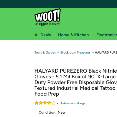
All Deals
Home & Kitchen
Electronic
Free shipping fo
→
→
Tools & Garden
Stockroom Treasures
HALYARD PUREZ
Woot! customers who are Amazon Prime members 
HALYARD PUREZERO Black Nitril
Free Standard shipping on Woot! orders
Gloves - 5.1 Mil Box of 90, X-Large
Free Express shipping on Shirt.Woot order
Duty Powder Free Disposable Glov
Amazon Prime membership required. See individual
Textured Industrial Medical Tattoo
Food Prep
Get started by logging in with Amazon or try a 3
4
Amazon rating
s
Condition
New