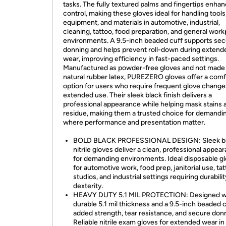
tasks. The fully textured palms and fingertips enhan
control, making these gloves ideal for handling tools
equipment, and materials in automotive, industrial,
cleaning, tattoo, food preparation, and general work
environments. A 9.5-inch beaded cuff supports se
donning and helps prevent roll-down during extend
wear, improving efficiency in fast-paced settings.
Manufactured as powder-free gloves and not made
natural rubber latex, PUREZERO gloves offer a comf
option for users who require frequent glove change
extended use. Their sleek black finish delivers a
professional appearance while helping mask stains 
residue, making them a trusted choice for demandi
where performance and presentation matter.
BOLD BLACK PROFESSIONAL DESIGN: Sleek b
nitrile gloves deliver a clean, professional appea
for demanding environments. Ideal disposable g
for automotive work, food prep, janitorial use, ta
studios, and industrial settings requiring durabili
dexterity.
HEAVY DUTY 5.1 MIL PROTECTION: Designed wi
durable 5.1 mil thickness and a 9.5-inch beaded c
added strength, tear resistance, and secure don
Reliable nitrile exam gloves for extended wear in