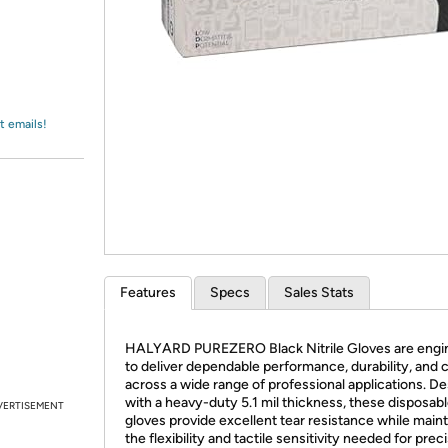
Login
*
Re-login requir
with
Amazon
t emails!
Features
Specs
Sales Stats
HALYARD PUREZERO Black Nitrile Gloves are engi
to deliver dependable performance, durability, and 
across a wide range of professional applications. D
with a heavy-duty 5.1 mil thickness, these disposable
VERTISEMENT
gloves provide excellent tear resistance while maint
the flexibility and tactile sensitivity needed for prec