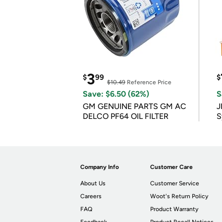
3
$
99
$
$10.49
Reference Price
Save: $6.50 (62%)
S
GM GENUINE PARTS GM AC
J
DELCO PF64 OIL FILTER
S
Company Info
Customer Care
About Us
Customer Service
Careers
Woot's Return Policy
FAQ
Product Warranty