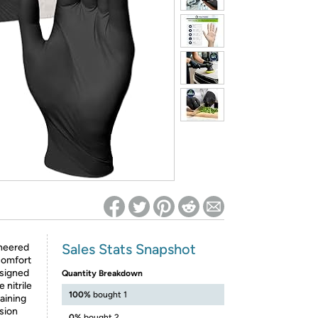
ed on Woot! for benefits to take effect
Sales Stats Snapshot
neered
comfort
esigned
Quantity Breakdown
 nitrile
100%
bought 1
aining
ision
0%
bought 2