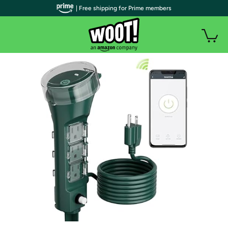
| Free shipping for Prime members