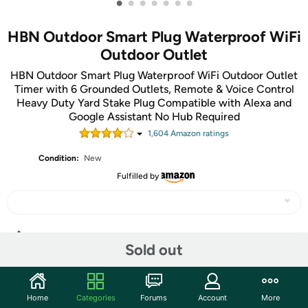
•
•
•
•
•
•
•
HBN Outdoor Smart Plug Waterproof WiFi
Outdoor Outlet
HBN Outdoor Smart Plug Waterproof WiFi Outdoor Outlet
Timer with 6 Grounded Outlets, Remote & Voice Control
Heavy Duty Yard Stake Plug Compatible with Alexa and
Google Assistant No Hub Required
1,604
Amazon rating
s
Condition:
New
Fulfilled by
Share
Sold out
Community
Home
Categories
Forums
Account
More