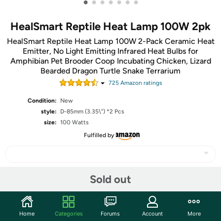
•
•
•
•
•
•
•
HealSmart Reptile Heat Lamp 100W 2pk
HealSmart Reptile Heat Lamp 100W 2-Pack Ceramic Heat
Emitter, No Light Emitting Infrared Heat Bulbs for
Amphibian Pet Brooder Coop Incubating Chicken, Lizard
Bearded Dragon Turtle Snake Terrarium
725
Amazon rating
s
Condition:
New
style:
D-85mm (3.35\") *2 Pcs
size:
100 Watts
Fulfilled by
Sold out
Share
Community
Home
Categories
Forums
Account
More