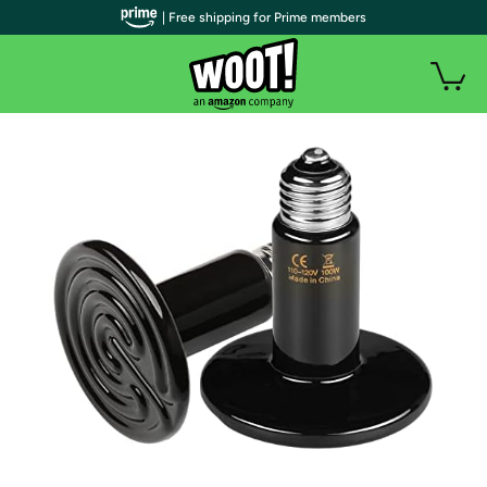
| Free shipping for Prime members