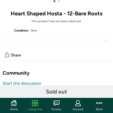
•
•
Heart Shaped Hosta - 12-Bare Roots
This product has not been rated yet.
Condition:
New
Share
Community
Start the discussion
Features
Sold out
Luxurious perennial plants that are shade tolerant, low
maintenance, and beautiful. These hardy, versatile plants
Home
Categories
Forums
Account
More
fill even your toughest spots and corners with texture and