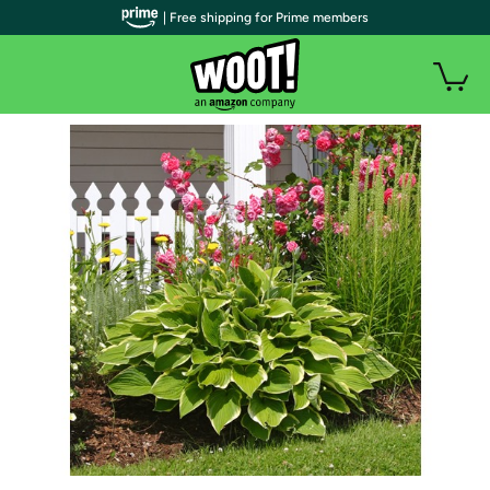
| Free shipping for Prime members