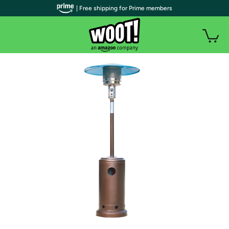
| Free shipping for Prime members