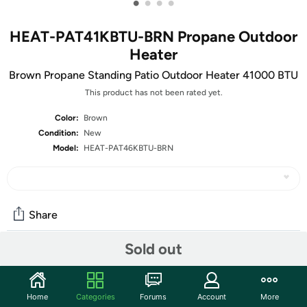
•
•
•
•
HEAT-PAT41KBTU-BRN Propane Outdoor
Heater
Brown Propane Standing Patio Outdoor Heater 41000 BTU
This product has not been rated yet.
Color:
Brown
Condition:
New
Model:
HEAT-PAT46KBTU-BRN
Share
Sold out
Community
Start the discussion
Home
Categories
Forums
Account
More