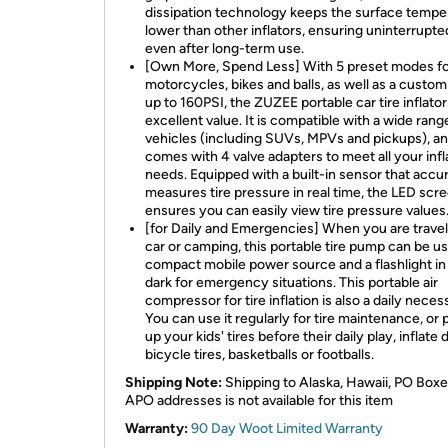
dissipation technology keeps the surface tempe
lower than other inflators, ensuring uninterrupt
even after long-term use.
[Own More, Spend Less] With 5 preset modes fo
motorcycles, bikes and balls, as well as a cust
up to 160PSI, the ZUZEE portable car tire inflator
excellent value. It is compatible with a wide rang
vehicles (including SUVs, MPVs and pickups), a
comes with 4 valve adapters to meet all your infl
needs. Equipped with a built-in sensor that accu
measures tire pressure in real time, the LED scr
ensures you can easily view tire pressure values
[for Daily and Emergencies] When you are travel
car or camping, this portable tire pump can be us
compact mobile power source and a flashlight in
dark for emergency situations. This portable air
compressor for tire inflation is also a daily necess
You can use it regularly for tire maintenance, or
up your kids' tires before their daily play, inflate 
bicycle tires, basketballs or footballs.
Shipping Note:
Shipping to Alaska, Hawaii, PO Boxe
APO addresses is not available for this item
Warranty:
90 Day Woot Limited Warranty