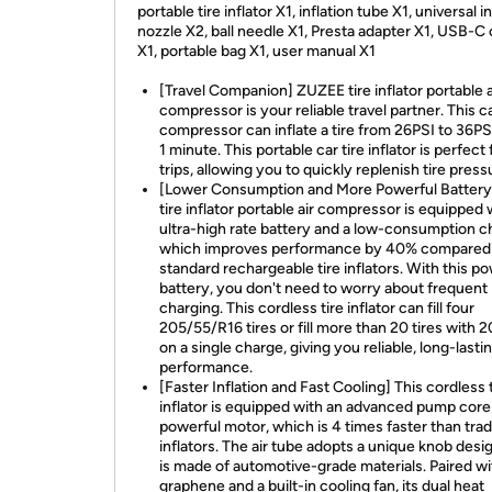
portable tire inflator X1, inflation tube X1, universal i
nozzle X2, ball needle X1, Presta adapter X1, USB-C 
X1, portable bag X1, user manual X1
[Travel Companion] ZUZEE tire inflator portable a
compressor is your reliable travel partner. This ca
compressor can inflate a tire from 26PSI to 36PSI
1 minute. This portable car tire inflator is perfect 
trips, allowing you to quickly replenish tire press
[Lower Consumption and More Powerful Battery
tire inflator portable air compressor is equipped 
ultra-high rate battery and a low-consumption ch
which improves performance by 40% compared
standard rechargeable tire inflators. With this p
battery, you don't need to worry about frequent
charging. This cordless tire inflator can fill four
205/55/R16 tires or fill more than 20 tires with 2
on a single charge, giving you reliable, long-lasti
performance.
[Faster Inflation and Fast Cooling] This cordless 
inflator is equipped with an advanced pump core
powerful motor, which is 4 times faster than trad
inflators. The air tube adopts a unique knob desi
is made of automotive-grade materials. Paired wi
graphene and a built-in cooling fan, its dual heat