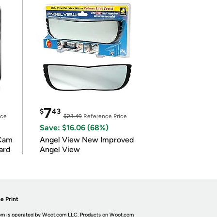
7
$
43
ice
$23.49
Reference Price
Save: $16.06 (68%)
Cam
Angel View New Improved
ard
Angel View
e Print
m is operated by Woot.com LLC. Products on Woot.com