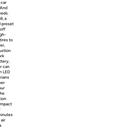
 car
. And
eeds.
l, a
d preset
off
igh-
ires to
er,
ustion
ork
ttery,
or can
on LED
trians
wer
our
The
tion
compact
y
 minutes
 air
a