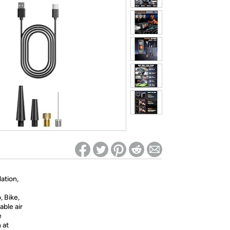
ed on Woot! for benefits to take effect
lation,
, Bike,
able air
e
 at