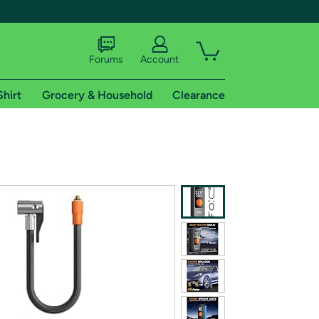
Forums
Account
Shirt
Grocery & Household
Clearance
X
tional shipping addresses.
 trial of Amazon Prime