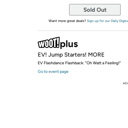
Sold Out
Want more great deals?
Sign up for our Daily Diges
EV! Jump Starters! MORE
EV Flashdance Flashback: "Oh Watt a Feeling!"
Go to event page
AD