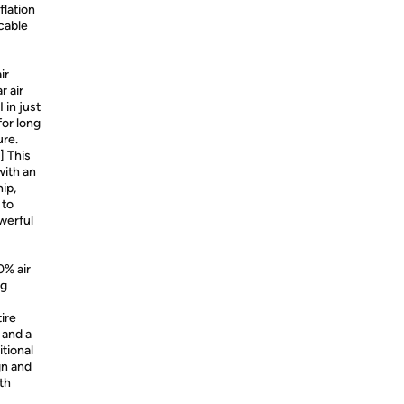
nflation
cable
ir
r air
 in just
for long
ure.
] This
with an
ip,
 to
owerful
0% air
ng
tire
 and a
itional
gn and
th