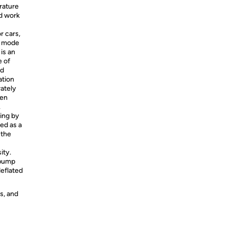
rature
ed work
r cars,
om mode
 is an
e of
nd
ation
rately
een
.
ing by
ed as a
 the
ity.
 pump
deflated
s, and