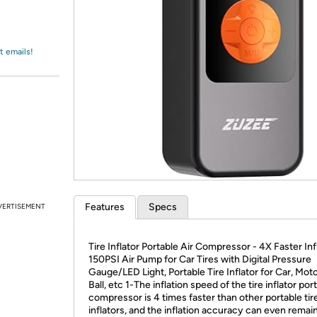
Login
*
Re-login requir
with
Amazon
t emails!
Features
Specs
VERTISEMENT
Tire Inflator Portable Air Compressor - 4X Faster Inf
150PSI Air Pump for Car Tires with Digital Pressure
Gauge/LED Light, Portable Tire Inflator for Car, Moto
Ball, etc 1-The inflation speed of the tire inflator port
compressor is 4 times faster than other portable tir
inflators, and the inflation accuracy can even remain