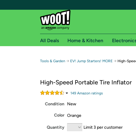
All Deals
Home & Kitchen
Electronic
Free shipping fo
→
→
Tools & Garden
EV! Jump Starters! MORE
High-Speed 
Woot! customers who are Amazon Prime members 
High-Speed Portable Tire Inflator
Free Standard shipping on Woot! orders
Free Express shipping on Shirt.Woot order
149
Amazon rating
s
Amazon Prime membership required. See individual
Condition
New
Get started by logging in with Amazon or try a 3
Color
Orange
Quantity
Limit 3 per customer