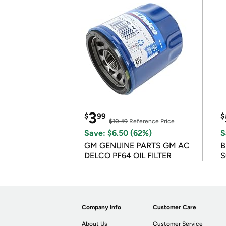
3
$
99
$
$10.49
Reference Price
Save: $6.50 (62%)
S
GM GENUINE PARTS GM AC
B
DELCO PF64 OIL FILTER
S
Company Info
Customer Care
About Us
Customer Service