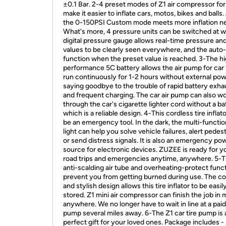
±0.1 Bar. 2-4 preset modes of Z1 air compressor for
make it easier to inflate cars, motos, bikes and balls
the 0-150PSI Custom mode meets more inflation n
What's more, 4 pressure units can be switched at wil
digital pressure gauge allows real-time pressure an
values to be clearly seen everywhere, and the auto-
function when the preset value is reached. 3-The h
performance 5C battery allows the air pump for car t
run continuously for 1-2 hours without external pow
saying goodbye to the trouble of rapid battery exha
and frequent charging. The car air pump can also w
through the car's cigarette lighter cord without a ba
which is a reliable design. 4-This cordless tire inflat
be an emergency tool. In the dark, the multi-functi
light can help you solve vehicle failures, alert pedes
or send distress signals. It is also an emergency po
source for electronic devices. ZUZEE is ready for y
road trips and emergencies anytime, anywhere. 5-
anti-scalding air tube and overheating-protect func
prevent you from getting burned during use. The 
and stylish design allows this tire inflator to be easil
stored. Z1 mini air compressor can finish the job in
anywhere. We no longer have to wait in line at a paid
pump several miles away. 6-The Z1 car tire pump is 
perfect gift for your loved ones. Package includes -