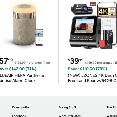
57
39
99
$
99
$199.99
Reference Price
$149.99
Reference Pr
ave: $142.00 (71%)
Save: $110.00 (73%)
LUEAIR HEPA Purifier &
(NEW) JZONES 4K Dash 
unrise Alarm Clock
Front and Rear w/64GB C
Community
Boring Stuff
The Fin
Facebook
Woot Affiliates
Woot.co