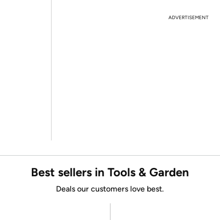
ADVERTISEMENT
Best sellers in Tools & Garden
Deals our customers love best.