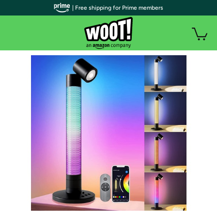
| Free shipping for Prime members