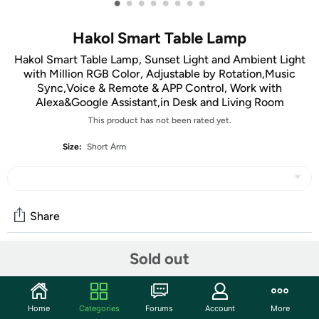
•
•
•
•
•
•
•
•
Hakol Smart Table Lamp
Hakol Smart Table Lamp, Sunset Light and Ambient Light
with Million RGB Color, Adjustable by Rotation,Music
Sync,Voice & Remote & APP Control, Work with
Alexa&Google Assistant,in Desk and Living Room
This product has not been rated yet.
Size:
Short Arm
Share
Sold out
Features
3 in 1 Smart Table Light
- Desk lamp - It can provide 3 color
Home
Categories
Forums
Account
More
temperatures and 3 brightness levels,whether working,